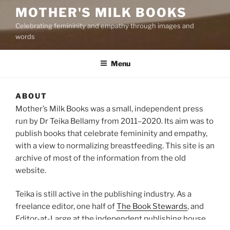
MOTHER'S MILK BOOKS
Celebrating femininity and empathy through images and
words
Menu
ABOUT
Mother’s Milk Books was a small, independent press
run by Dr Teika Bellamy from 2011–2020. Its aim was to
publish books that celebrate femininity and empathy,
with a view to normalizing breastfeeding. This site is an
archive of most of the information from the old
website.
Teika is still active in the publishing industry. As a
freelance editor, one half of
The Book Stewards
, and
Editor-at-Large at the independent publishing house,