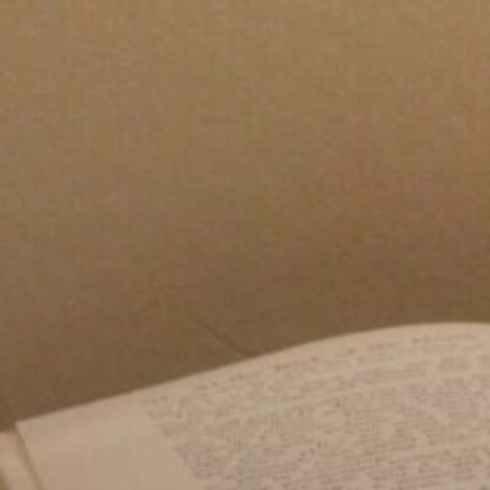
Skip
to
content