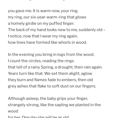
you gave me. It is warm now, your ring,
my ring, our six-year-warm-ring that glows
a homely girdle on my puffed finger.
The back of my hand looks new to me, suddenly old –
I notice, now that I wear my ring again,
how lines have formed like whorls in wood.
In the evening you bring in logs from the wood.
I count the circles, reading the rings
that tell of a rainy Spring, a drought, then rain again.
Years turn like that. We set them alight, aglow
they burn and flames fade to embers, then old
grey ashes that flake to soft dust on our fingers.
Although asleep, the baby grips your finger,
strangely strong, like the sapling we planted in the
wood
for her. One day she will be as old