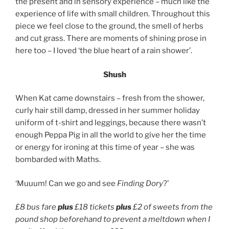
the present and in sensory experience – much like the
experience of life with small children. Throughout this
piece we feel close to the ground, the smell of herbs
and cut grass. There are moments of shining prose in
here too – I loved ‘the blue heart of a rain shower’.
Shush
When Kat came downstairs – fresh from the shower,
curly hair still damp, dressed in her summer holiday
uniform of t-shirt and leggings, because there wasn’t
enough Peppa Pig in all the world to give her the time
or energy for ironing at this time of year – she was
bombarded with Maths.
‘Muuum! Can we go and see
Finding Dory
?’
£8 bus fare
plus
£18 tickets
plus
£2 of sweets from the
pound shop beforehand to prevent a meltdown when I