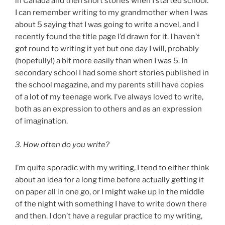
in Canada and then short stories when I started school.
I can remember writing to my grandmother when I was
about 5 saying that I was going to write a novel, and I
recently found the title page I’d drawn for it. I haven’t
got round to writing it yet but one day I will, probably
(hopefully!) a bit more easily than when I was 5. In
secondary school I had some short stories published in
the school magazine, and my parents still have copies
of a lot of my teenage work. I’ve always loved to write,
both as an expression to others and as an expression
of imagination.
3. How often do you write?
I’m quite sporadic with my writing, I tend to either think
about an idea for a long time before actually getting it
on paper all in one go, or I might wake up in the middle
of the night with something I have to write down there
and then. I don’t have a regular practice to my writing,