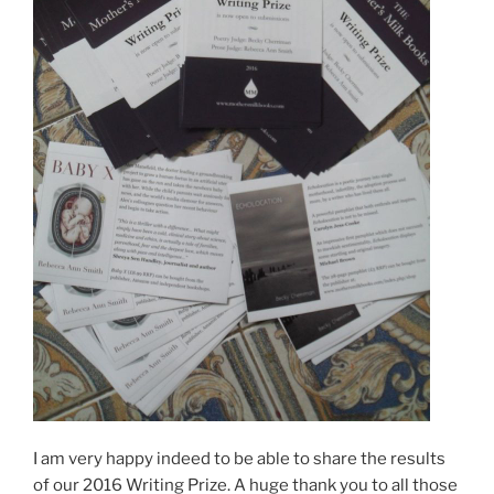
I am very happy indeed to be able to share the results
of our 2016 Writing Prize. A huge thank you to all those