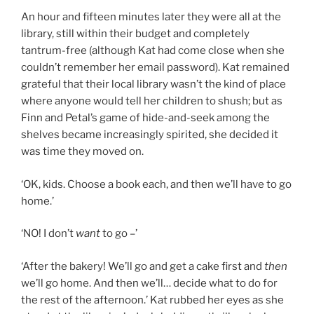
An hour and fifteen minutes later they were all at the
library, still within their budget and completely
tantrum-free (although Kat had come close when she
couldn’t remember her email password). Kat remained
grateful that their local library wasn’t the kind of place
where anyone would tell her children to shush; but as
Finn and Petal’s game of hide-and-seek among the
shelves became increasingly spirited, she decided it
was time they moved on.
‘OK, kids. Choose a book each, and then we’ll have to go
home.’
‘NO! I don’t
want
to go –’
‘After the bakery! We’ll go and get a cake first and
then
we’ll go home. And then we’ll… decide what to do for
the rest of the afternoon.’ Kat rubbed her eyes as she