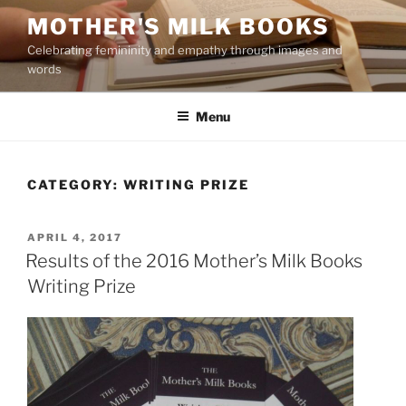
Skip
MOTHER'S MILK BOOKS
to
Celebrating femininity and empathy through images and
content
words
Menu
CATEGORY:
WRITING PRIZE
POSTED
APRIL 4, 2017
ON
Results of the 2016 Mother’s Milk Books
Writing Prize