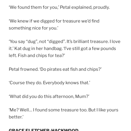
‘We found them for you,’ Petal explained, proudly.
‘We knew if we digged for treasure we’d find
something nice for you.’
‘You say “dug”, not “digged”. It’s brilliant treasure. I love
it.’ Kat dug in her handbag. ‘I’ve still got a few pounds
left. Fish and chips for tea?’
Petal frowned. ‘Do pirates eat fish and chips?’
‘Course they do. Everybody knows that.’
‘What did you do this afternoon, Mum?’
‘Me? Well… I found some treasure too. But I like yours
better.’
GRACE FLETCHER-HACKWOOD