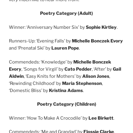
Poetry Category (Adult)
Winner: ‘Anniversary Number Six’ by
Sophie Kirtley
.
Runners-Up: ‘Evening Falls’ by
Michelle Bonczek Evory
and ‘Prenatal Ski’ by
Lauren Pope
.
Commendeds: ‘Knowledge’ by
Michelle Bonczek
Evory
, ‘Songs for Virgil’ by
Cato Pedder
, ‘After’ by
Gail
Aldwin
, ‘Easy Knits for Mothers’ by
Alison Jones
,
‘Rewinding Childhood’ by
Maria Stephenson
,
‘Domestic Bliss’ by
Kristina Adams
.
Poetry Category (Children)
Winner: ‘How To Make A Crocodile’ by
Lee Birkett
.
Commendeds: ‘Me and Grandad’ by
Flossie Clarke
,