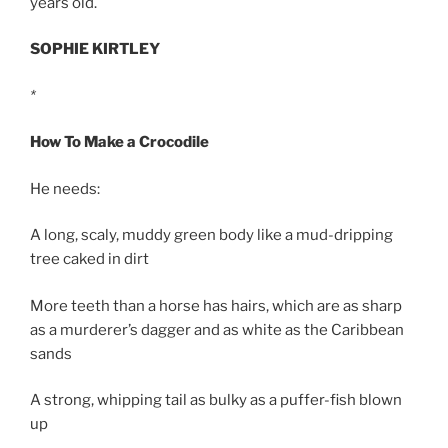
years old.
SOPHIE KIRTLEY
*
How To Make a Crocodile
He needs:
A long, scaly, muddy green body like a mud-dripping
tree caked in dirt
More teeth than a horse has hairs, which are as sharp
as a murderer’s dagger and as white as the Caribbean
sands
A strong, whipping tail as bulky as a puffer-fish blown
up