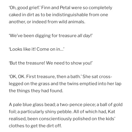
‘Oh, good grief.’ Finn and Petal were so completely
caked in dirt as to be indistinguishable from one
another, or indeed from wild animals.
‘We’ve been digging for treasure
all day
!’
‘Looks like it! Come on in…’
‘But the treasure! We need to show you!’
‘OK, OK. First treasure, then a bath.’ She sat cross-
legged on the grass and the twins emptied into her lap
the things they had found.
A pale blue glass bead; a two-pence piece; a ball of gold
foil; a particularly shiny pebble. All of which had, Kat
realised, been conscientiously polished on the kids’
clothes to get the dirt off.