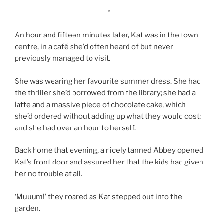
*
An hour and fifteen minutes later, Kat was in the town
centre, in a café she’d often heard of but never
previously managed to visit.
She was wearing her favourite summer dress. She had
the thriller she’d borrowed from the library; she had a
latte and a massive piece of chocolate cake, which
she’d ordered without adding up what they would cost;
and she had over an hour to herself.
Back home that evening, a nicely tanned Abbey opened
Kat’s front door and assured her that the kids had given
her no trouble at all.
‘Muuum!’ they roared as Kat stepped out into the
garden.