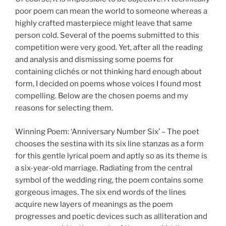
poor poem can mean the world to someone whereas a
highly crafted masterpiece might leave that same
person cold. Several of the poems submitted to this
competition were very good. Yet, after all the reading
and analysis and dismissing some poems for
containing clichés or not thinking hard enough about
form, I decided on poems whose voices I found most
compelling. Below are the chosen poems and my
reasons for selecting them.
Winning Poem: ‘Anniversary Number Six’ – The poet
chooses the sestina with its six line stanzas as a form
for this gentle lyrical poem and aptly so as its theme is
a six-year-old marriage. Radiating from the central
symbol of the wedding ring, the poem contains some
gorgeous images. The six end words of the lines
acquire new layers of meanings as the poem
progresses and poetic devices such as alliteration and