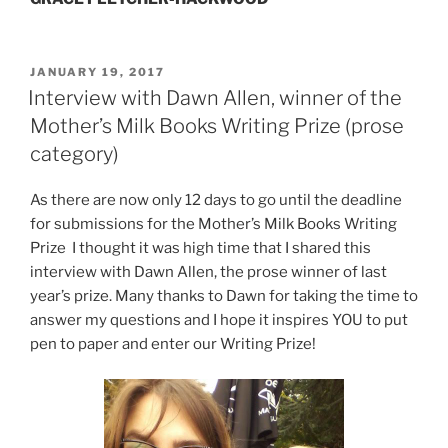
POSTED
JANUARY 19, 2017
ON
Interview with Dawn Allen, winner of the
Mother’s Milk Books Writing Prize (prose
category)
As there are now only 12 days to go until the deadline
for submissions for the Mother’s Milk Books Writing
Prize I thought it was high time that I shared this
interview with Dawn Allen, the prose winner of last
year’s prize. Many thanks to Dawn for taking the time to
answer my questions and I hope it inspires YOU to put
pen to paper and enter our Writing Prize!