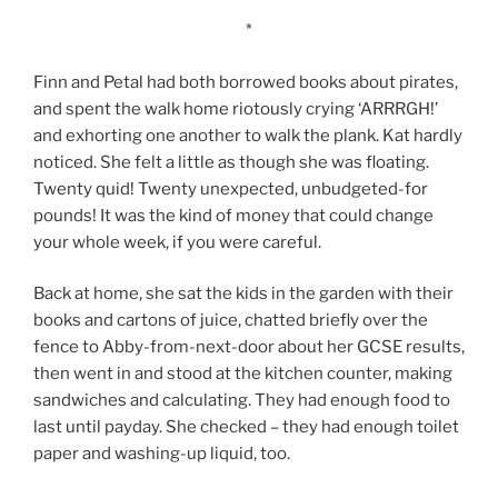
*
Finn and Petal had both borrowed books about pirates,
and spent the walk home riotously crying ‘ARRRGH!’
and exhorting one another to walk the plank. Kat hardly
noticed. She felt a little as though she was floating.
Twenty quid! Twenty unexpected, unbudgeted-for
pounds! It was the kind of money that could change
your whole week, if you were careful.
Back at home, she sat the kids in the garden with their
books and cartons of juice, chatted briefly over the
fence to Abby-from-next-door about her GCSE results,
then went in and stood at the kitchen counter, making
sandwiches and calculating. They had enough food to
last until payday. She checked – they had enough toilet
paper and washing-up liquid, too.