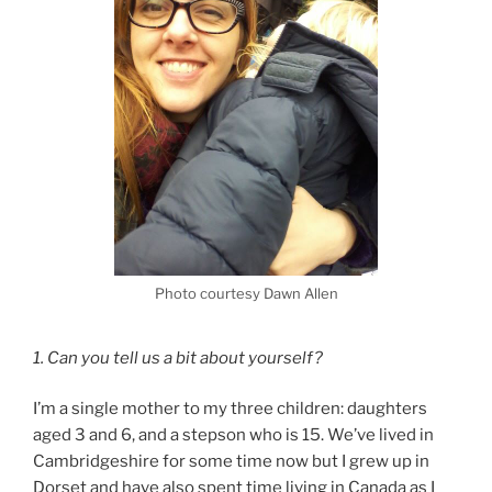
Photo courtesy Dawn Allen
1. Can you tell us a bit about yourself?
I’m a single mother to my three children: daughters
aged 3 and 6, and a stepson who is 15. We’ve lived in
Cambridgeshire for some time now but I grew up in
Dorset and have also spent time living in Canada as I