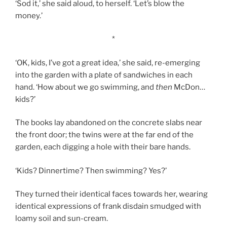
‘Sod it,’ she said aloud, to herself. ‘Let’s blow the
money.’
*
‘OK, kids, I’ve got a great idea,’ she said, re-emerging
into the garden with a plate of sandwiches in each
hand. ‘How about we go swimming, and
then
McDon…
kids?’
The books lay abandoned on the concrete slabs near
the front door; the twins were at the far end of the
garden, each digging a hole with their bare hands.
‘Kids? Dinnertime? Then swimming? Yes?’
They turned their identical faces towards her, wearing
identical expressions of frank disdain smudged with
loamy soil and sun-cream.