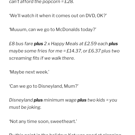
can’t afford the popcorn = £28.
‘We’ll watch it when it comes out on DVD, OK?’
‘Muuum, can we go to McDonalds today?’
£8 bus fare
plus
2 x Happy Meals at £2.59 each
plus
maybe some fries for me = £14.37, or £6.37 plus two
screaming fits if we walk there.
‘Maybe next week.’
‘Can we go to Disneyland, Mum?’
Disneyland
plus
minimum wage
plus
two kids = you
must be joking.
‘Not any time soon, sweetheart.’