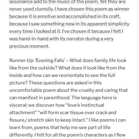
assonance add to the music of the poem. Yet they are
never used clumsily. I have chosen this poem as winner
because it is emotive and accomplished in its craft,
because I saw something new in its apparent simplicity
every time I looked at it. I’ve chosen it because I felt I
was hand-in-hand with its narrator during a very
precious moment.
Runner-Up: ‘Evening Falls’ – What does family life look
like from the outside? What does it look like from the
inside and how can we reorientate to see the full
picture? These questions are asked in this
uncomfortable poem about the cruelty and caring that
can manifest in parenthood. The language here is
visceral; we discover how “love’s instinctual
attachment” “will form scar tissue over crack and
fissure,/ stretch skin to keep intact.” I like poems I can
learn from, poems that help me see part of life
differently. I felt for all the poem’s characters as I flew