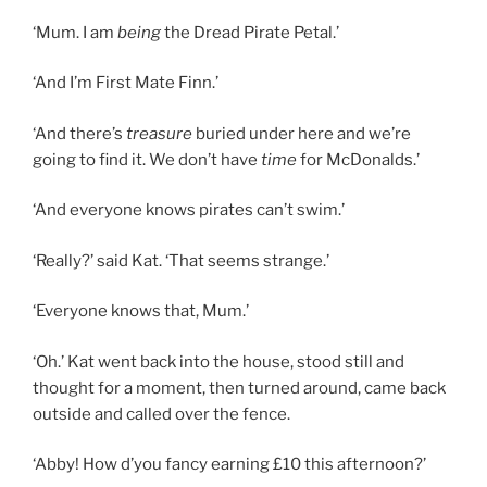
‘Mum. I am
being
the Dread Pirate Petal.’
‘And I’m First Mate Finn.’
‘And there’s
treasure
buried under here and we’re
going to find it. We don’t have
time
for McDonalds.’
‘And everyone knows pirates can’t swim.’
‘Really?’ said Kat. ‘That seems strange.’
‘Everyone knows that, Mum.’
‘Oh.’ Kat went back into the house, stood still and
thought for a moment, then turned around, came back
outside and called over the fence.
‘Abby! How d’you fancy earning £10 this afternoon?’