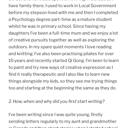
have family there. I used to work in Local Government
before my stepson lived with me and then I completed
a Psychology degree part-time as a mature student
whilst he was in primary school. Since having my
daughters I’ve been a full-time mum and we enjoy a lot
of creative pursuits together as well as exploring the
outdoors. In my spare quiet moments I love reading
and knitting. I’ve also been practising pilates for over
10 years and recently started Qi Gong. I’m keen to learn
to paint and try new ways of creative expression as I
find it really therapeutic and I also like to learn new
things alongside my kids, so they see me trying things
too and starting at the beginning the same as they do.
2. How, when and why did you first start writing?
I’ve been writing since I was quite young, firstly
sending letters regularly to my aunt and grandmother