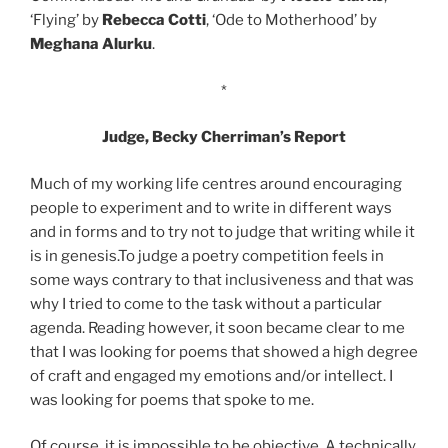
‘Flying’ by
Rebecca Cotti
, ‘Ode to Motherhood’ by
Meghana Alurku
.
*
Judge, Becky Cherriman’s Report
Much of my working life centres around encouraging
people to experiment and to write in different ways
and in forms and to try not to judge that writing while it
is in genesis.To judge a poetry competition feels in
some ways contrary to that inclusiveness and that was
why I tried to come to the task without a particular
agenda. Reading however, it soon became clear to me
that I was looking for poems that showed a high degree
of craft and engaged my emotions and/or intellect. I
was looking for poems that spoke to me.
Of course, it is impossible to be objective. A technically