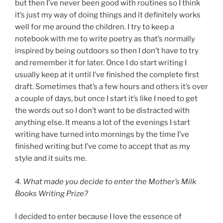
but then I’ve never been good with routines so I think
it’s just my way of doing things and it definitely works
well for me around the children. I try to keep a
notebook with me to write poetry as that’s normally
inspired by being outdoors so then I don’t have to try
and remember it for later. Once I do start writing I
usually keep at it until I’ve finished the complete first
draft. Sometimes that’s a few hours and others it’s over
a couple of days, but once I start it’s like I need to get
the words out so I don’t want to be distracted with
anything else. It means a lot of the evenings I start
writing have turned into mornings by the time I’ve
finished writing but I’ve come to accept that as my
style and it suits me.
4. What made you decide to enter the Mother’s Milk
Books Writing Prize?
I decided to enter because I love the essence of