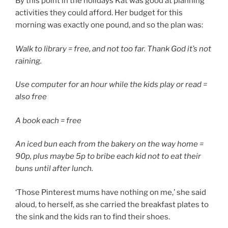
By this point in the holidays Kat was good at planning
activities they could afford. Her budget for this
morning was exactly one pound, and so the plan was:
Walk to library = free, and not too far. Thank God it’s not
raining.
Use computer for an hour while the kids play or read =
also free
A book each = free
An iced bun each from the bakery on the way home =
90p, plus maybe 5p to bribe each kid not to eat their
buns until after lunch.
‘Those Pinterest mums have nothing on me,’ she said
aloud, to herself, as she carried the breakfast plates to
the sink and the kids ran to find their shoes.