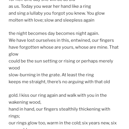
as us. Today you wear her hand like a ring
and sing a lullaby you forgot you knew. You glow
molten with love; slow and sleepless again
the night becomes day becomes night again.
We have lost ourselves in this, entwined, our fingers
have forgotten whose are yours, whose are mine. That
glow
could be the sun setting or rising or perhaps merely
wood
slow-burning in the grate. At least the ring
keeps me straight, there’s no arguing with that old
gold. I kiss our ring again and walk with you in the
wakening wood,
hand in hand, our fingers stealthily thickening with
rings;
our rings glow too, warm in the cold; six years new, six