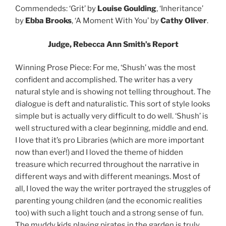
Commendeds: ‘Grit’ by
Louise Goulding
, ‘Inheritance’
by
Ebba Brooks
, ‘A Moment With You’ by
Cathy Oliver
.
Judge, Rebecca Ann Smith’s Report
Winning Prose Piece: For me, ‘Shush’ was the most
confident and accomplished. The writer has a very
natural style and is showing not telling throughout. The
dialogue is deft and naturalistic. This sort of style looks
simple but is actually very difficult to do well. ‘Shush’ is
well structured with a clear beginning, middle and end.
I love that it’s pro Libraries (which are more important
now than ever!) and I loved the theme of hidden
treasure which recurred throughout the narrative in
different ways and with different meanings. Most of
all, I loved the way the writer portrayed the struggles of
parenting young children (and the economic realities
too) with such a light touch and a strong sense of fun.
The muddy kids playing pirates in the garden is truly