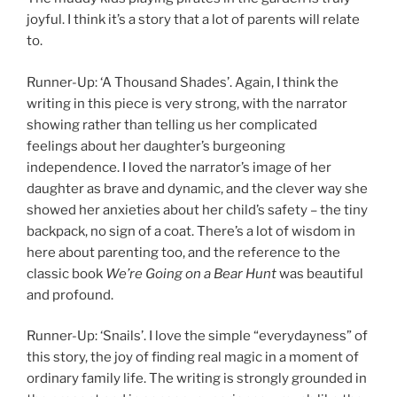
joyful. I think it’s a story that a lot of parents will relate
to.
Runner-Up: ‘A Thousand Shades’. Again, I think the
writing in this piece is very strong, with the narrator
showing rather than telling us her complicated
feelings about her daughter’s burgeoning
independence. I loved the narrator’s image of her
daughter as brave and dynamic, and the clever way she
showed her anxieties about her child’s safety – the tiny
backpack, no sign of a coat. There’s a lot of wisdom in
here about parenting too, and the reference to the
classic book
We’re Going on a Bear Hunt
was beautiful
and profound.
Runner-Up: ‘Snails’. I love the simple “everydayness” of
this story, the joy of finding real magic in a moment of
ordinary family life. The writing is strongly grounded in