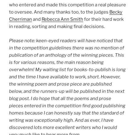
who entered and made this competition a real pleasure
to oversee. And many thanks too, to the judges
Becky
Cherriman
and
Rebecca Ann Smith
for their hard work
in reading, sorting and making final decisions.
Please note: keen-eyed readers will have noticed that
in the competition guidelines there was no mention of
publication of an anthology of the winning pieces. This
is for various reasons, the main reason being
overwhelm! My waiting list for books-to-publish is long
and the time I have available to work, short. However,
the winning poem and prose piece are published
below, and the runners-up will be published in the next
blog post. I do hope that all the poems and prose
pieces entered in the competition find good publishing
homes because I can honestly say that the standard of
writing was exceptionally high. And as ever, I have
discovered lots more excellent writers who I would
very much like to hear more from.