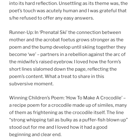
into its hard reflection. Unsettling as its theme was, the
poet’s touch was acutely human and I was grateful that
s/he refused to offer any easy answers.
Runner-Up: In ‘Prenatal Ski’ the connection between
mother and the acrobat foetus grows stronger as the
poem and the bump develop until skiing together they
become ‘we’ – partners in a rebellion against the arc of
the midwife’s raised eyebrow. I loved how the form’s
short lines slalomed down the page, reflecting the
poem’s content. What a treat to share in this
subversive moment.
Winning Children’s Poem: ‘How To Make A Crocodile’ –
a recipe poem for a crocodile made up of similes, many
of them as frightening as the crocodile itself. The line
“strong whipping tail as bulky as a puffer-fish blown up”
stood out for me and I loved how it had a good
beginning and clear end.