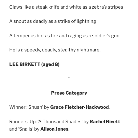
Claws like a steak knife and white as a zebra’s stripes
A snout as deadly as a strike of lightning
A temper as hot as fire and raging as a soldier’s gun
He is a speedy, deadly, stealthy nightmare.
LEE BIRKETT (aged 8)
*
Prose Category
Winner: ‘Shush’ by
Grace Fletcher-Hackwood
.
Runners-Up: ‘A Thousand Shades’ by
Rachel Rivett
and ‘Snails’ by
Alison Jones
.