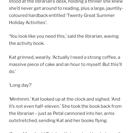
stood at the librarian’s desk, holding a thriller she knew
she’d never get around to reading, plus a large, jauntily-
coloured hardback entitled ‘Twenty Great Summer
Holiday Activities’.
‘You look like you need this,’ said the librarian, waving
the activity book.
Kat grinned, wearily. ‘Actually I need a strong coffee, a
massive piece of cake and an hour to myself. But this’ll
do.’
‘Long day?’
‘Mmhmm.’ Kat looked up at the clock and sighed. ‘And
it’s not even half-eleven.’ She took the book back from
the librarian – just as Petal cannoned into her, arms
outstretched, sending Kat and her books flying.