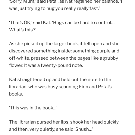
‘Sorry, Mum,’ said Petal, as Kat regained her balance. ‘I
was just trying to hug you really really fast.’
‘That’s OK,’ said Kat. ‘Hugs can be hard to control…
What’s this?’
As she picked up the larger book, it fell open and she
discovered something inside: something purple and
off-white, pressed between the pages like a grubby
flower. It was a twenty-pound note.
Kat straightened up and held out the note to the
librarian, who was busy scanning Finn and Petal’s
books.
‘This was in the book…’
The librarian pursed her lips, shook her head quickly,
and then, very quietly, she said ‘Shush…’