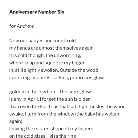
Anniversary Number Six
for Andrew
Now our baby is one month old
my hands are almost themselves again.
It is cold though, the unworn ring,
when I soap and squeeze my finger
in, still slightly swollen. Outside the wood
is stirring: aconites, catkins, primroses glow
golden in the low light. The sun’s glow
is shy in April. I forget the sun is older
than even the Earth, as that soft light tickles the wood
awake. I turn from the window (the baby has woken
again)
leaving the misted shape of my fingers
on the cold glass. I kiss the ring