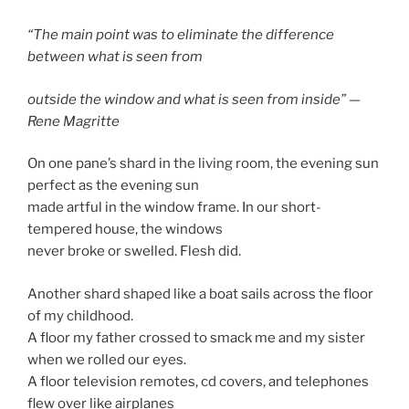
“The main point was to eliminate the difference
between what is seen from
outside the window and what is seen from inside” —
Rene Magritte
On one pane’s shard in the living room, the evening sun
perfect as the evening sun
made artful in the window frame. In our short-
tempered house, the windows
never broke or swelled. Flesh did.
Another shard shaped like a boat sails across the floor
of my childhood.
A floor my father crossed to smack me and my sister
when we rolled our eyes.
A floor television remotes, cd covers, and telephones
flew over like airplanes