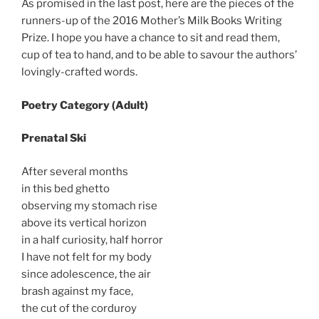
As promised in the last post, here are the pieces of the
runners-up of the 2016 Mother’s Milk Books Writing
Prize. I hope you have a chance to sit and read them,
cup of tea to hand, and to be able to savour the authors’
lovingly-crafted words.
Poetry Category (Adult)
Prenatal Ski
After several months
in this bed ghetto
observing my stomach rise
above its vertical horizon
in a half curiosity, half horror
I have not felt for my body
since adolescence, the air
brash against my face,
the cut of the corduroy