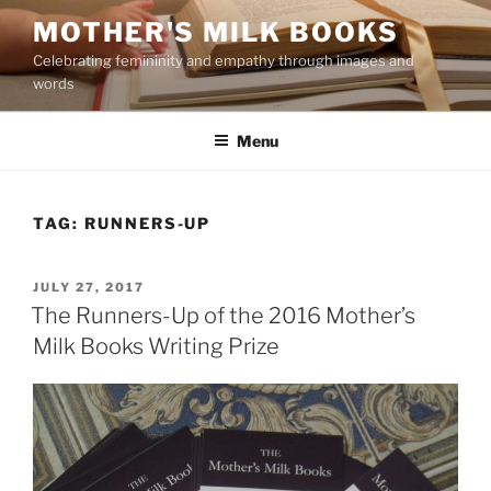
Skip
MOTHER'S MILK BOOKS
to
Celebrating femininity and empathy through images and
content
words
Menu
TAG:
RUNNERS-UP
POSTED
JULY 27, 2017
ON
The Runners-Up of the 2016 Mother’s
Milk Books Writing Prize