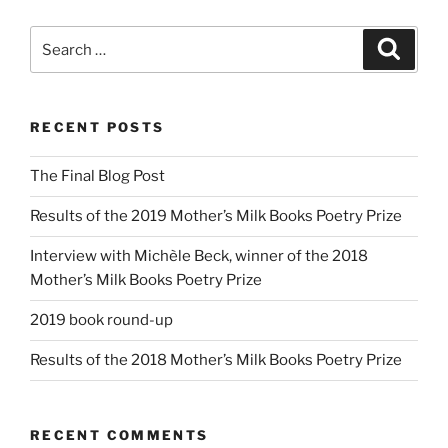
Search
Search
for:
RECENT POSTS
The Final Blog Post
Results of the 2019 Mother’s Milk Books Poetry Prize
Interview with Michèle Beck, winner of the 2018
Mother’s Milk Books Poetry Prize
2019 book round-up
Results of the 2018 Mother’s Milk Books Poetry Prize
RECENT COMMENTS