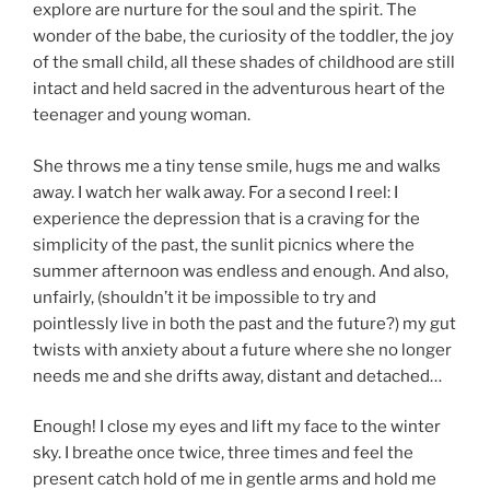
explore are nurture for the soul and the spirit. The
wonder of the babe, the curiosity of the toddler, the joy
of the small child, all these shades of childhood are still
intact and held sacred in the adventurous heart of the
teenager and young woman.
She throws me a tiny tense smile, hugs me and walks
away. I watch her walk away. For a second I reel: I
experience the depression that is a craving for the
simplicity of the past, the sunlit picnics where the
summer afternoon was endless and enough. And also,
unfairly, (shouldn’t it be impossible to try and
pointlessly live in both the past and the future?) my gut
twists with anxiety about a future where she no longer
needs me and she drifts away, distant and detached…
Enough! I close my eyes and lift my face to the winter
sky. I breathe once twice, three times and feel the
present catch hold of me in gentle arms and hold me