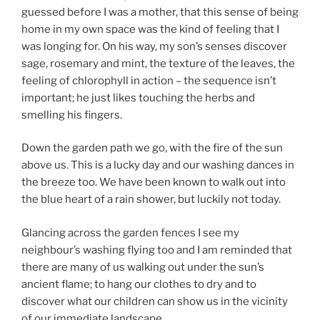
guessed before I was a mother, that this sense of being
home in my own space was the kind of feeling that I
was longing for. On his way, my son’s senses discover
sage, rosemary and mint, the texture of the leaves, the
feeling of chlorophyll in action – the sequence isn’t
important; he just likes touching the herbs and
smelling his fingers.
Down the garden path we go, with the fire of the sun
above us. This is a lucky day and our washing dances in
the breeze too. We have been known to walk out into
the blue heart of a rain shower, but luckily not today.
Glancing across the garden fences I see my
neighbour’s washing flying too and I am reminded that
there are many of us walking out under the sun’s
ancient flame; to hang our clothes to dry and to
discover what our children can show us in the vicinity
of our immediate landscape.