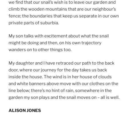
we find that our snail’s wish is to leave our garden and
climb the wooden mountains that are our neighbour’s
fence; the boundaries that keep us separate in our own
private parts of suburbia.
My son talks with excitement about what the snail
might be doing and then, on his own trajectory
wanders on to other things too.
My daughter and I have retraced our path to the back
door, where our journey for the day takes us back
inside the house. The wind is in her house of clouds
and white banners above move with our clothes on the
line below; there’s no hint of rain, somewhere in the
garden my son plays and the snail moves on – all is well.
ALISON JONES