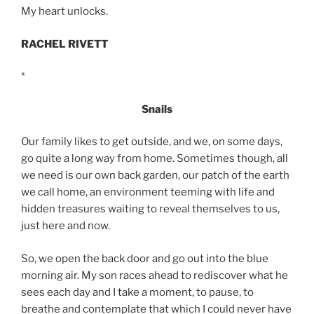
My heart unlocks.
RACHEL RIVETT
*
Snails
Our family likes to get outside, and we, on some days,
go quite a long way from home. Sometimes though, all
we need is our own back garden, our patch of the earth
we call home, an environment teeming with life and
hidden treasures waiting to reveal themselves to us,
just here and now.
So, we open the back door and go out into the blue
morning air. My son races ahead to rediscover what he
sees each day and I take a moment, to pause, to
breathe and contemplate that which I could never have