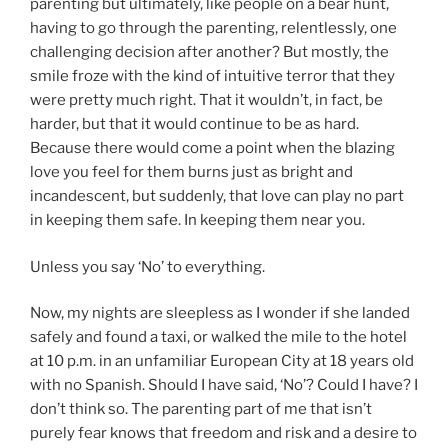
parenting but ultimately, like people on a bear hunt,
having to go through the parenting, relentlessly, one
challenging decision after another? But mostly, the
smile froze with the kind of intuitive terror that they
were pretty much right. That it wouldn’t, in fact, be
harder, but that it would continue to be as hard.
Because there would come a point when the blazing
love you feel for them burns just as bright and
incandescent, but suddenly, that love can play no part
in keeping them safe. In keeping them near you.
Unless you say ‘No’ to everything.
Now, my nights are sleepless as I wonder if she landed
safely and found a taxi, or walked the mile to the hotel
at 10 p.m. in an unfamiliar European City at 18 years old
with no Spanish. Should I have said, ‘No’? Could I have? I
don’t think so. The parenting part of me that isn’t
purely fear knows that freedom and risk and a desire to