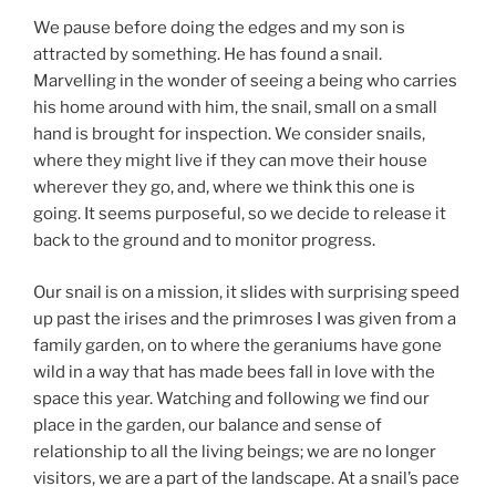
We pause before doing the edges and my son is
attracted by something. He has found a snail.
Marvelling in the wonder of seeing a being who carries
his home around with him, the snail, small on a small
hand is brought for inspection. We consider snails,
where they might live if they can move their house
wherever they go, and, where we think this one is
going. It seems purposeful, so we decide to release it
back to the ground and to monitor progress.
Our snail is on a mission, it slides with surprising speed
up past the irises and the primroses I was given from a
family garden, on to where the geraniums have gone
wild in a way that has made bees fall in love with the
space this year. Watching and following we find our
place in the garden, our balance and sense of
relationship to all the living beings; we are no longer
visitors, we are a part of the landscape. At a snail’s pace