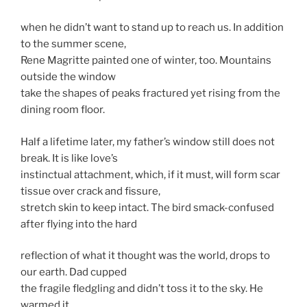
when he didn’t want to stand up to reach us. In addition
to the summer scene,
Rene Magritte painted one of winter, too. Mountains
outside the window
take the shapes of peaks fractured yet rising from the
dining room floor.
Half a lifetime later, my father’s window still does not
break. It is like love’s
instinctual attachment, which, if it must, will form scar
tissue over crack and fissure,
stretch skin to keep intact. The bird smack-confused
after flying into the hard
reflection of what it thought was the world, drops to
our earth. Dad cupped
the fragile fledgling and didn’t toss it to the sky. He
warmed it