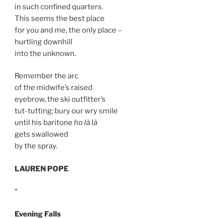
in such confined quarters.
This seems the best place
for you and me, the only place –
hurtling downhill
into the unknown.
Remember the arc
of the midwife’s raised
eyebrow, the ski outfitter’s
tut-tutting; bury our wry smile
until his baritone
ho là là
gets swallowed
by the spray.
LAUREN POPE
*
Evening Falls