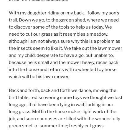
With my daughter riding on my back, I follow my son’s
trail. Down we go, to the garden shed, where we need
to discover some of the tools to help us today. We
need to cut our grass as it resembles a meadow,
although I am not always sure why this is a problem as
the insects seem to like it. We take out the lawnmower
and my child, desperate to have a go, but unable to,
because he is small and the mower heavy, races back
into the house and returns with a wheeled toy horse
which will be his lawn mower.
Back and forth, back and forth we dance, moving the
bird table, rediscovering some toys we thought we lost
long ago, that have been lying in wait, lurking in our
long grass. Muffin the horse makes light work of the
job, and soon our noses are filled with the wonderfully
green smell of summertime; freshly cut grass.