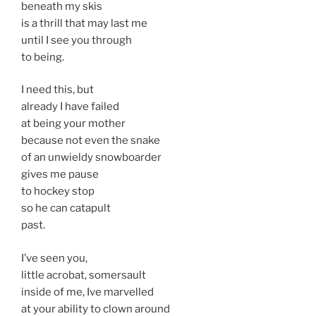
beneath my skis
is a thrill that may last me
until I see you through
to being.
I need this, but
already I have failed
at being your mother
because not even the snake
of an unwieldy snowboarder
gives me pause
to hockey stop
so he can catapult
past.
I’ve seen you,
little acrobat, somersault
inside of me, Ive marvelled
at your ability to clown around