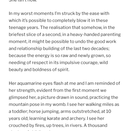
In my worst moments I’m struck by the ease with
which it’s possible to completely blow it in these
teenage years. The realisation that somehow, in the
briefest slice of a second, in a heavy-handed parenting
moment, it might be possible to undo the good work
and relationship building of the last two decades;
because the energy is so raw and newly grown, so
needing of respect in its impulsive courage, wild
beauty and boldness of spirit.
Her aquamarine eyes flash at me and I am reminded of
her strength, evident from the first moment we
glimpsed her, a picture drawn in sound, practicing the
mountain pose in my womb. I see her walking miles as
a toddler; horse jumping, arms outstretched, at 10
years old; learning karate and archery. I see her
crouched by fires, up trees, in rivers. A thousand