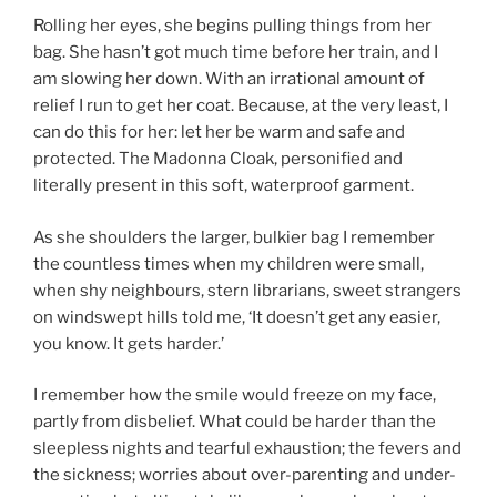
Rolling her eyes, she begins pulling things from her
bag. She hasn’t got much time before her train, and I
am slowing her down. With an irrational amount of
relief I run to get her coat. Because, at the very least, I
can do this for her: let her be warm and safe and
protected. The Madonna Cloak, personified and
literally present in this soft, waterproof garment.
As she shoulders the larger, bulkier bag I remember
the countless times when my children were small,
when shy neighbours, stern librarians, sweet strangers
on windswept hills told me, ‘It doesn’t get any easier,
you know. It gets harder.’
I remember how the smile would freeze on my face,
partly from disbelief. What could be harder than the
sleepless nights and tearful exhaustion; the fevers and
the sickness; worries about over-parenting and under-