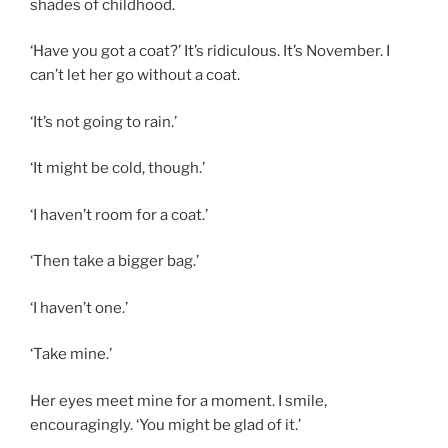
shades of childhood.
‘Have you got a coat?’ It’s ridiculous. It’s November. I
can’t let her go without a coat.
‘It’s not going to rain.’
‘It might be cold, though.’
‘I haven’t room for a coat.’
‘Then take a bigger bag.’
‘I haven’t one.’
‘Take mine.’
Her eyes meet mine for a moment. I smile,
encouragingly. ‘You might be glad of it.’