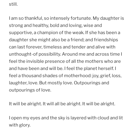
still.
I am so thankful, so intensely fortunate. My daughter is
strong and healthy, bold and loving, wise and
supportive, a champion of the weak. If she has been a
daughter she might also be a friend; and friendships
can last forever, timeless and tender and alive with
unthought-of possibility. Around me and across time I
feel the invisible presence of all the mothers who are
and have been and will be. I feel the planet herself. I
feel a thousand shades of motherhood: joy, grief, loss,
laughter, love. But mostly love. Outpourings and
outpourings of love.
It will be alright. It will all be alright. It will be alright.
I open my eyes and the sky is layered with cloud and lit
with glory.