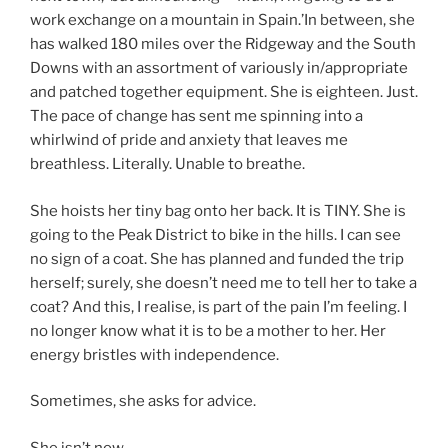
work exchange on a mountain in Spain.’In between, she
has walked 180 miles over the Ridgeway and the South
Downs with an assortment of variously in/appropriate
and patched together equipment. She is eighteen. Just.
The pace of change has sent me spinning into a
whirlwind of pride and anxiety that leaves me
breathless. Literally. Unable to breathe.
She hoists her tiny bag onto her back. It is TINY. She is
going to the Peak District to bike in the hills. I can see
no sign of a coat. She has planned and funded the trip
herself; surely, she doesn’t need me to tell her to take a
coat? And this, I realise, is part of the pain I’m feeling. I
no longer know what it is to be a mother to her. Her
energy bristles with independence.
Sometimes, she asks for advice.
She isn’t now.