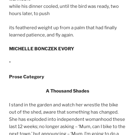
while his dinner cooled, until the bird was ready, two
hours later, to push
its feathered weight up from a palm that had finally
learned patience, and fly again.
MICHELLE BONCZEK EVORY
*
Prose Category
A Thousand Shades
I stand in the garden and watch her wrestle the bike
out of the shed, aware that something has changed.
She has exploded into independent womanhood these
last 12 weeks; no longer asking – ‘Mum, can I bike to the
next town,’ but announcing – ‘Mum, I’m going to do a