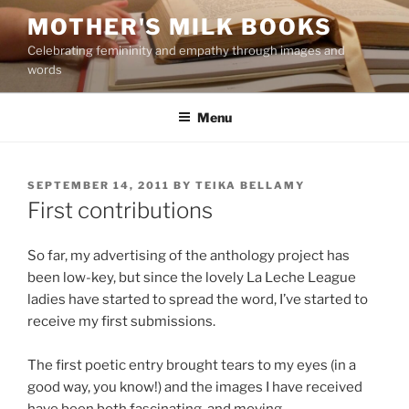
Skip
MOTHER'S MILK BOOKS
to
Celebrating femininity and empathy through images and
content
words
Menu
POSTED
SEPTEMBER 14, 2011
BY
TEIKA BELLAMY
ON
First contributions
So far, my advertising of the anthology project has
been low-key, but since the lovely La Leche League
ladies have started to spread the word, I’ve started to
receive my first submissions.
The first poetic entry brought tears to my eyes (in a
good way, you know!) and the images I have received