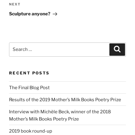
Next
NEXT
Post
Sculpture anyone?
Search
Search
for:
RECENT POSTS
The Final Blog Post
Results of the 2019 Mother’s Milk Books Poetry Prize
Interview with Michèle Beck, winner of the 2018
Mother’s Milk Books Poetry Prize
2019 book round-up