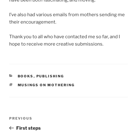
have been both fascinating, and moving.
I’ve also had various emails from mothers sending me
their encouragement.
Thank you to all who have contacted me so far, and I
hope to receive more creative submissions.
CATEGORIES
BOOKS
,
PUBLISHING
TAGS
MUSINGS ON MOTHERING
Post
Previous
PREVIOUS
navigation
Post
First steps