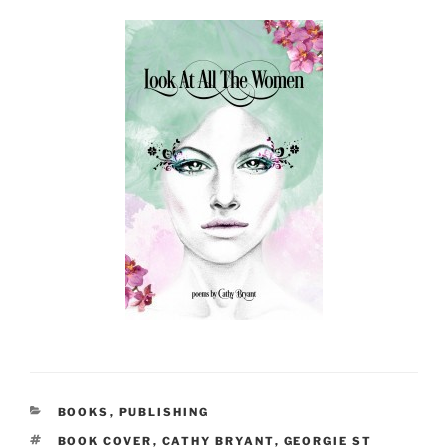
CATEGORIES
BOOKS
,
PUBLISHING
TAGS
BOOK COVER
,
CATHY BRYANT
,
GEORGIE ST