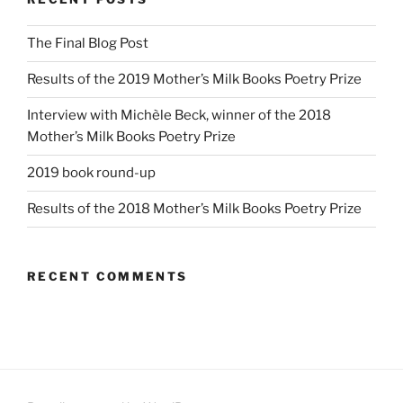
The Final Blog Post
Results of the 2019 Mother’s Milk Books Poetry Prize
Interview with Michèle Beck, winner of the 2018
Mother’s Milk Books Poetry Prize
2019 book round-up
Results of the 2018 Mother’s Milk Books Poetry Prize
RECENT COMMENTS