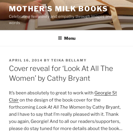
Skip
MOTHER'S MILK BOOKS
to
Celebrating femininity and empathy through images and
content
words
Menu
POSTED
APRIL 16, 2014
BY
TEIKA BELLAMY
ON
Cover reveal for ‘Look At All The
Women’ by Cathy Bryant
It’s been absolutely to great to work with
Georgie St
Clair
on the design of the book cover for the
forthcoming
Look At All The Women
by Cathy Bryant,
and I have to say that I’m really pleased with it. Thank
you again, Georgie! And to all our readers/supporters,
please do stay tuned for more details about the book…