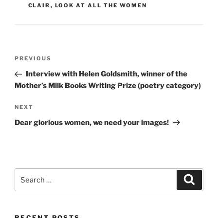
CLAIR
,
LOOK AT ALL THE WOMEN
Post
Previous
PREVIOUS
navigation
Post
Interview with Helen Goldsmith, winner of the
Mother’s Milk Books Writing Prize (poetry category)
Next
NEXT
Post
Dear glorious women, we need your images!
Search
Search
for:
RECENT POSTS