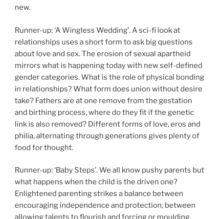
new.
Runner-up: ‘A Wingless Wedding’. A sci-fi look at
relationships uses a short form to ask big questions
about love and sex. The erosion of sexual apartheid
mirrors what is happening today with new self-defined
gender categories. What is the role of physical bonding
in relationships? What form does union without desire
take? Fathers are at one remove from the gestation
and birthing process, where do they fit if the genetic
link is also removed? Different forms of love, eros and
philia, alternating through generations gives plenty of
food for thought.
Runner-up: ‘Baby Steps’. We all know pushy parents but
what happens when the child is the driven one?
Enlightened parenting strikes a balance between
encouraging independence and protection, between
allowing talents to flourish and forcing or moulding.