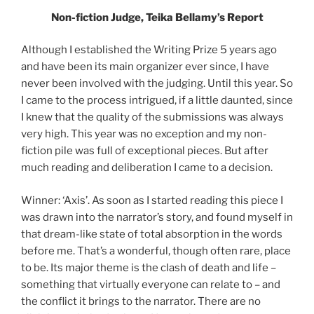
Non-fiction Judge, Teika Bellamy’s Report
Although I established the Writing Prize 5 years ago
and have been its main organizer ever since, I have
never been involved with the judging. Until this year. So
I came to the process intrigued, if a little daunted, since
I knew that the quality of the submissions was always
very high. This year was no exception and my non-
fiction pile was full of exceptional pieces. But after
much reading and deliberation I came to a decision.
Winner: ‘Axis’. As soon as I started reading this piece I
was drawn into the narrator’s story, and found myself in
that dream-like state of total absorption in the words
before me. That’s a wonderful, though often rare, place
to be. Its major theme is the clash of death and life –
something that virtually everyone can relate to – and
the conflict it brings to the narrator. There are no