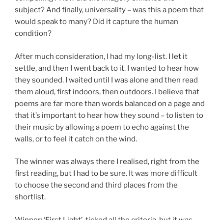
subject? And finally, universality – was this a poem that
would speak to many? Did it capture the human
condition?
After much consideration, I had my long-list. I let it
settle, and then I went back to it. I wanted to hear how
they sounded. I waited until I was alone and then read
them aloud, first indoors, then outdoors. I believe that
poems are far more than words balanced on a page and
that it’s important to hear how they sound – to listen to
their music by allowing a poem to echo against the
walls, or to feel it catch on the wind.
The winner was always there I realised, right from the
first reading, but I had to be sure. It was more difficult
to choose the second and third places from the
shortlist.
Winner: ‘First Light’, ticked all the criteria, but it was