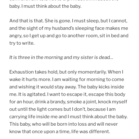
baby. I must think about the baby.
And that is that. She is gone. I must sleep, but I cannot,
and the sight of my husband’s sleeping face makes me
angry, so I get up and go to another room, sit in bed and
try to write.
It is three in the morning and my sister is dead…
Exhaustion takes hold, but only momentarily. When I
wake it hurts more. I am waiting for morning to come
and wishing it would stay away. The baby kicks inside
me. It is agitated. I want to escape it, escape this body
for an hour, drink a brandy, smoke a joint, knock myself
out until the light comes but I don’t, because I am
carrying life inside me and I must think about the baby.
This baby, who will be born into loss and will never
know that once upon a time, life was different.