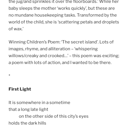
the jug/and sprinkles it over the floorboards.’ While her
baby sleeps the mother ‘works quickly’, but these are
no mundane housekeeping tasks. Transformed by the
world of the child, she is ‘scattering petals and droplets
of wax.’
Winning Children’s Poem: ‘The secret island’. Lots of
images, rhyme, and alliteration – ‘whispering
willows/creaky and crooked…’ – this poem was exciting;
a poem with lots of action, and I wanted to be there.
*
First Light
It is somewhere in a sometime
that a long late light
on the other side of this city’s eyes
holds the dark hills