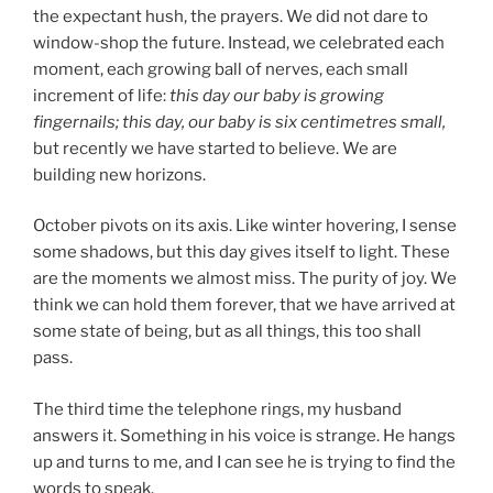
the expectant hush, the prayers. We did not dare to
window-shop the future. Instead, we celebrated each
moment, each growing ball of nerves, each small
increment of life:
this day our baby is growing
fingernails; this day, our baby is six centimetres
small,
but recently we have started to believe. We are
building new horizons.
October pivots on its axis. Like winter hovering, I sense
some shadows, but this day gives itself to light. These
are the moments we almost miss. The purity of joy. We
think we can hold them forever, that we have arrived at
some state of being, but as all things, this too shall
pass.
The third time the telephone rings, my husband
answers it. Something in his voice is strange. He hangs
up and turns to me, and I can see he is trying to find the
words to speak.