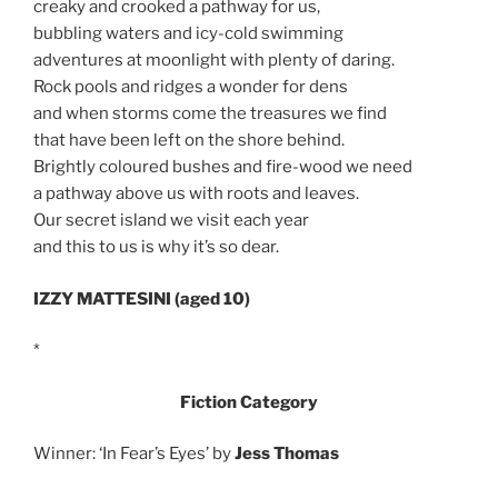
creaky and crooked a pathway for us,
bubbling waters and icy-cold swimming
adventures at moonlight with plenty of daring.
Rock pools and ridges a wonder for dens
and when storms come the treasures we find
that have been left on the shore behind.
Brightly coloured bushes and fire-wood we need
a pathway above us with roots and leaves.
Our secret island we visit each year
and this to us is why it’s so dear.
IZZY MATTESINI (aged 10)
*
Fiction Category
Winner: ‘In Fear’s Eyes’ by
Jess Thomas