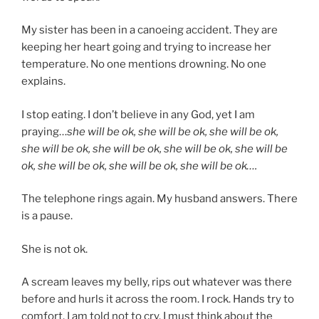
My sister has been in a canoeing accident. They are
keeping her heart going and trying to increase her
temperature. No one mentions drowning. No one
explains.
I stop eating. I don’t believe in any God, yet I am
praying…
she will be ok, she will be ok, she will be ok,
she will be ok, she will be ok, she will be ok, she will be
ok, she will be ok, she will be ok, she will be ok….
The telephone rings again. My husband answers. There
is a pause.
She is not ok.
A scream leaves my belly, rips out whatever was there
before and hurls it across the room. I rock. Hands try to
comfort. I am told not to cry. I must think about the