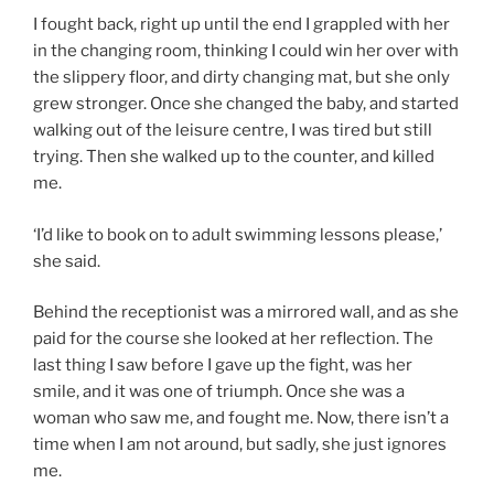
I fought back, right up until the end I grappled with her
in the changing room, thinking I could win her over with
the slippery floor, and dirty changing mat, but she only
grew stronger. Once she changed the baby, and started
walking out of the leisure centre, I was tired but still
trying. Then she walked up to the counter, and killed
me.
‘I’d like to book on to adult swimming lessons please,’
she said.
Behind the receptionist was a mirrored wall, and as she
paid for the course she looked at her reflection. The
last thing I saw before I gave up the fight, was her
smile, and it was one of triumph. Once she was a
woman who saw me, and fought me. Now, there isn’t a
time when I am not around, but sadly, she just ignores
me.