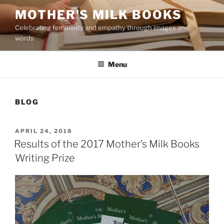
Skip
MOTHER'S MILK BOOKS
to
Celebrating femininity and empathy through images and
content
words
Menu
BLOG
POSTED
APRIL 24, 2018
ON
Results of the 2017 Mother’s Milk Books
Writing Prize