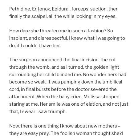
Pethidine, Entonox, Epidural, forceps, suction, then
finally the scalpel, all the while looking in my eyes.
How dare she threaten me in such a fashion? So
insolent, and disrespectful. I knew what I was going to
do, if I couldn’t have her.
The surgeon announced the final incision, the cut
through the womb, and as I turned, the golden light
surrounding her child blinded me. No wonder hers had
become so weak. It was pumping down the umbilical
cord, in final bursts before the doctor severed the
attachment. When the baby cried, Melissa stopped
staring at me. Her smile was one of elation, and not just
that, I swear I saw triumph.
Now, there is one thing I know about new mothers –
they are easy prey. The foolish woman thought she’d