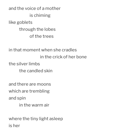
and the voice of a mother
is chiming
like goblets
through the lobes
of the trees
in that moment when she cradles
in the crick of her bone
the silver limbs
the candled skin
and there are moons
which are trembling
and spin
in the warm air
where the tiny light asleep
is her