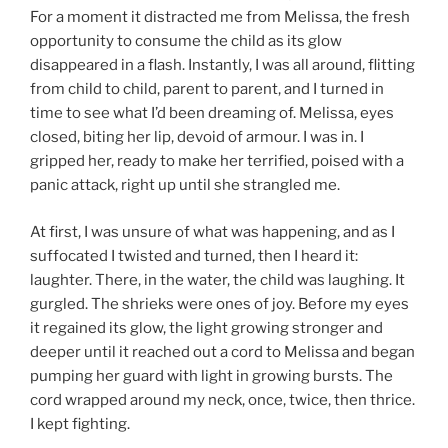
For a moment it distracted me from Melissa, the fresh
opportunity to consume the child as its glow
disappeared in a flash. Instantly, I was all around, flitting
from child to child, parent to parent, and I turned in
time to see what I’d been dreaming of. Melissa, eyes
closed, biting her lip, devoid of armour. I was in. I
gripped her, ready to make her terrified, poised with a
panic attack, right up until she strangled me.
At first, I was unsure of what was happening, and as I
suffocated I twisted and turned, then I heard it:
laughter. There, in the water, the child was laughing. It
gurgled. The shrieks were ones of joy. Before my eyes
it regained its glow, the light growing stronger and
deeper until it reached out a cord to Melissa and began
pumping her guard with light in growing bursts. The
cord wrapped around my neck, once, twice, then thrice.
I kept fighting.