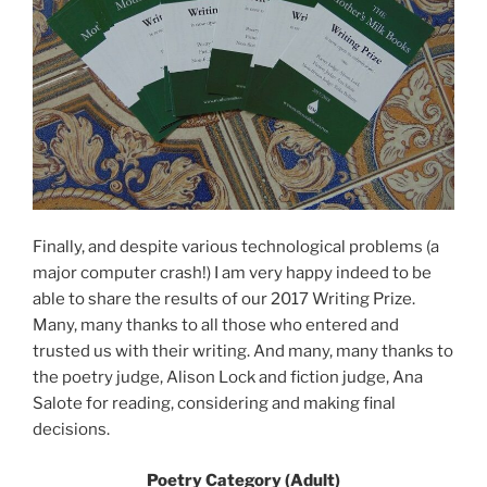
Finally, and despite various technological problems (a
major computer crash!) I am very happy indeed to be
able to share the results of our 2017 Writing Prize.
Many, many thanks to all those who entered and
trusted us with their writing. And many, many thanks to
the poetry judge, Alison Lock and fiction judge, Ana
Salote for reading, considering and making final
decisions.
Poetry Category (Adult)