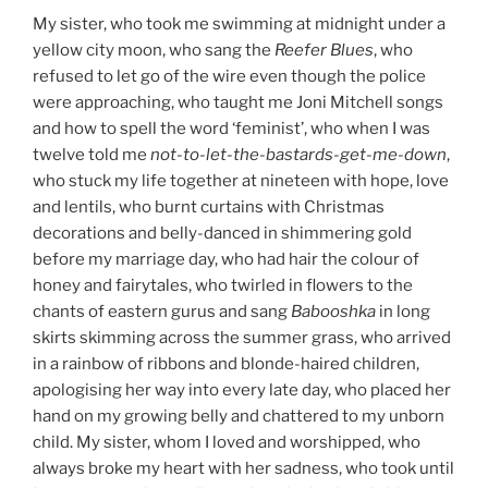
My sister, who took me swimming at midnight under a
yellow city moon, who sang the
Reefer Blues
, who
refused to let go of the wire even though the police
were approaching, who taught me Joni Mitchell songs
and how to spell the word ‘feminist’, who when I was
twelve told me
not-to-let-the-bastards-get-me-down
,
who stuck my life together at nineteen with hope, love
and lentils, who burnt curtains with Christmas
decorations and belly-danced in shimmering gold
before my marriage day, who had hair the colour of
honey and fairytales, who twirled in flowers to the
chants of eastern gurus and sang
Babooshka
in long
skirts skimming across the summer grass, who arrived
in a rainbow of ribbons and blonde-haired children,
apologising her way into every late day, who placed her
hand on my growing belly and chattered to my unborn
child. My sister, whom I loved and worshipped, who
always broke my heart with her sadness, who took until