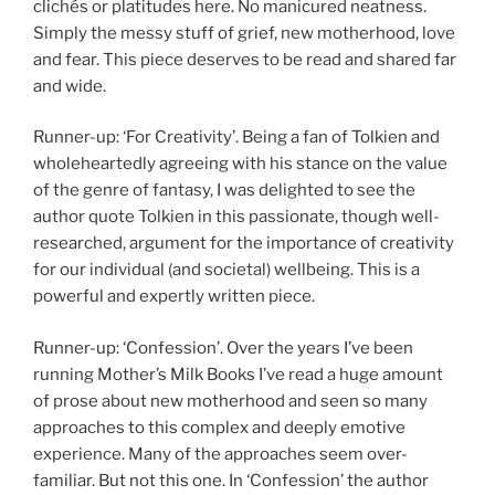
clichés or platitudes here. No manicured neatness.
Simply the messy stuff of grief, new motherhood, love
and fear. This piece deserves to be read and shared far
and wide.
Runner-up: ‘For Creativity’. Being a fan of Tolkien and
wholeheartedly agreeing with his stance on the value
of the genre of fantasy, I was delighted to see the
author quote Tolkien in this passionate, though well-
researched, argument for the importance of creativity
for our individual (and societal) wellbeing. This is a
powerful and expertly written piece.
Runner-up: ‘Confession’. Over the years I’ve been
running Mother’s Milk Books I’ve read a huge amount
of prose about new motherhood and seen so many
approaches to this complex and deeply emotive
experience. Many of the approaches seem over-
familiar. But not this one. In ‘Confession’ the author