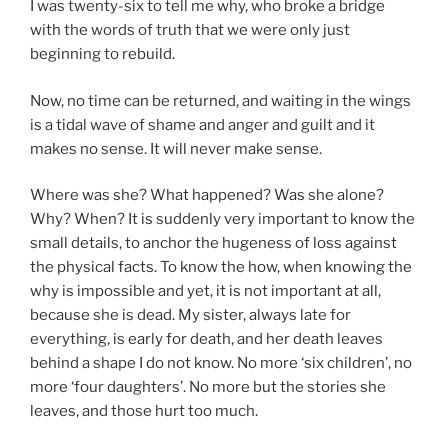
I was twenty-six to tell me why, who broke a bridge
with the words of truth that we were only just
beginning to rebuild.
Now, no time can be returned, and waiting in the wings
is a tidal wave of shame and anger and guilt and it
makes no sense. It will never make sense.
Where was she? What happened? Was she alone?
Why? When? It is suddenly very important to know the
small details, to anchor the hugeness of loss against
the physical facts. To know the how, when knowing the
why is impossible and yet, it is not important at all,
because she is dead. My sister, always late for
everything, is early for death, and her death leaves
behind a shape I do not know. No more ‘six children’, no
more ‘four daughters’. No more but the stories she
leaves, and those hurt too much.