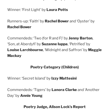
Winner: ‘First Light’ by
Laura Potts
Runners-up: ‘Faith’ by
Rachel Bower
and ‘Oyster’ by
Rachel Bower
Commendeds: ‘Two (for R and F)’ by
Jenny Barton
,
‘Son, at Aberdyfi’ by
Suzanne Iuppa
, ‘Petrified’ by
Louise Larchbourne
, ‘Midnight and Saffron’ by
Maggie
Mackay
Poetry Category (Children)
Winner: ‘Secret Island’ by
Izzy Mattesini
Commendeds: ‘Tigers’ by
Lanora Clarke
and ‘Another
Day’ by
Annie Young
Poetry Judge, Alison Lock’s Report