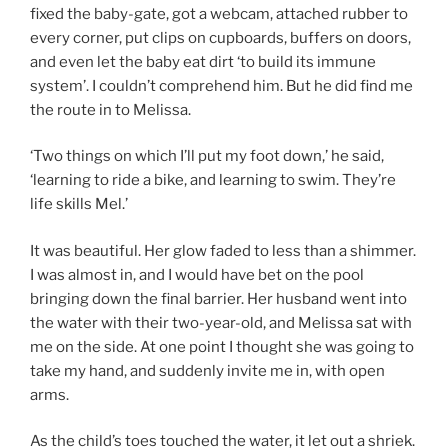
fixed the baby-gate, got a webcam, attached rubber to
every corner, put clips on cupboards, buffers on doors,
and even let the baby eat dirt ‘to build its immune
system’. I couldn’t comprehend him. But he did find me
the route in to Melissa.
‘Two things on which I’ll put my foot down,’ he said,
‘learning to ride a bike, and learning to swim. They’re
life skills Mel.’
It was beautiful. Her glow faded to less than a shimmer.
I was almost in, and I would have bet on the pool
bringing down the final barrier. Her husband went into
the water with their two-year-old, and Melissa sat with
me on the side. At one point I thought she was going to
take my hand, and suddenly invite me in, with open
arms.
As the child’s toes touched the water, it let out a shriek.