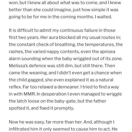
won, but I knew all about what was to come, and I knew
better than she could imagine, just how simple it was
going to be for me in the coming months. I waited.
It is difficult to admit my continuous failure in those
first two years. Her aura blocked all my usual routes in;
the constant check of breathing, the temperatures, the
rashes, the varied nappy contents, even the apnoea
alarm sounding when the baby wriggled out of its zone.
Melissa’s defence was still dim, but still there. Then
came the weaning, and I didn’t even get a chance when
the child gagged, she even explained it as a natural
reflex. Far too relaxed a demeaner. I tried to find a way
in with MMR. In desperation I even managed to wriggle
the latch loose on the baby-gate, but the father
spotted it, and fixed it promptly.
Now he was easy, far more than her. And, although I
infiltrated him it only seemed to cause him to act. He