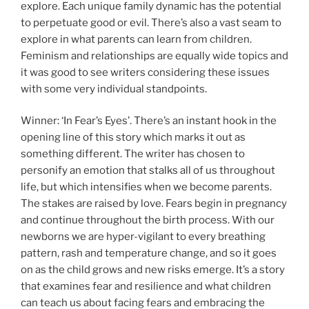
explore. Each unique family dynamic has the potential
to perpetuate good or evil. There’s also a vast seam to
explore in what parents can learn from children.
Feminism and relationships are equally wide topics and
it was good to see writers considering these issues
with some very individual standpoints.
Winner: ‘In Fear’s Eyes’. There’s an instant hook in the
opening line of this story which marks it out as
something different. The writer has chosen to
personify an emotion that stalks all of us throughout
life, but which intensifies when we become parents.
The stakes are raised by love. Fears begin in pregnancy
and continue throughout the birth process. With our
newborns we are hyper-vigilant to every breathing
pattern, rash and temperature change, and so it goes
on as the child grows and new risks emerge. It’s a story
that examines fear and resilience and what children
can teach us about facing fears and embracing the