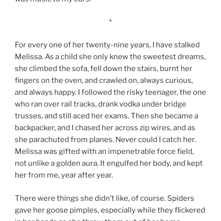
*
For every one of her twenty-nine years, I have stalked
Melissa. As a child she only knew the sweetest dreams,
she climbed the sofa, fell down the stairs, burnt her
fingers on the oven, and crawled on, always curious,
and always happy. I followed the risky teenager, the one
who ran over rail tracks, drank vodka under bridge
trusses, and still aced her exams. Then she became a
backpacker, and I chased her across zip wires, and as
she parachuted from planes. Never could I catch her.
Melissa was gifted with an impenetrable force field,
not unlike a golden aura. It engulfed her body, and kept
her from me, year after year.
There were things she didn’t like, of course. Spiders
gave her goose pimples, especially while they flickered