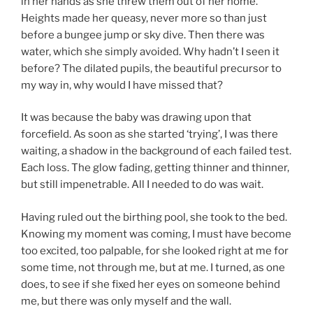
in her hands as she threw them out of her home.
Heights made her queasy, never more so than just
before a bungee jump or sky dive. Then there was
water, which she simply avoided. Why hadn’t I seen it
before? The dilated pupils, the beautiful precursor to
my way in, why would I have missed that?
It was because the baby was drawing upon that
forcefield. As soon as she started ‘trying’, I was there
waiting, a shadow in the background of each failed test.
Each loss. The glow fading, getting thinner and thinner,
but still impenetrable. All I needed to do was wait.
Having ruled out the birthing pool, she took to the bed.
Knowing my moment was coming, I must have become
too excited, too palpable, for she looked right at me for
some time, not through me, but at me. I turned, as one
does, to see if she fixed her eyes on someone behind
me, but there was only myself and the wall.