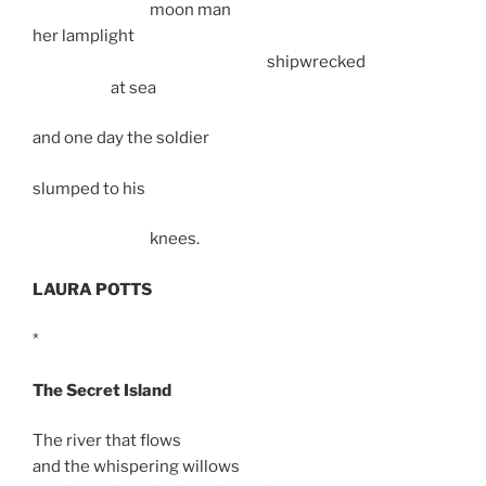
moon man
her lamplight
shipwrecked
at sea
and one day the soldier
slumped to his
knees.
LAURA POTTS
*
The Secret Island
The river that flows
and the whispering willows