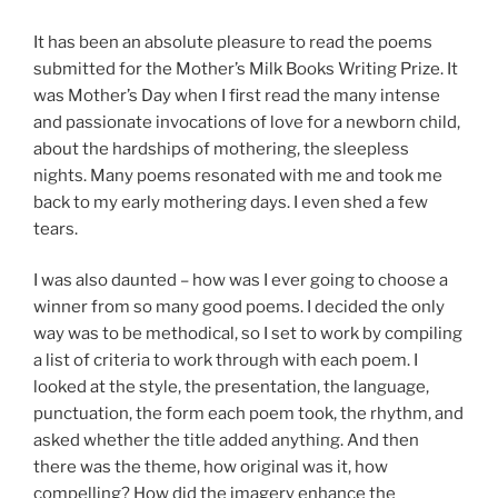
It has been an absolute pleasure to read the poems
submitted for the Mother’s Milk Books Writing Prize. It
was Mother’s Day when I first read the many intense
and passionate invocations of love for a newborn child,
about the hardships of mothering, the sleepless
nights. Many poems resonated with me and took me
back to my early mothering days. I even shed a few
tears.
I was also daunted – how was I ever going to choose a
winner from so many good poems. I decided the only
way was to be methodical, so I set to work by compiling
a list of criteria to work through with each poem. I
looked at the style, the presentation, the language,
punctuation, the form each poem took, the rhythm, and
asked whether the title added anything. And then
there was the theme, how original was it, how
compelling? How did the imagery enhance the