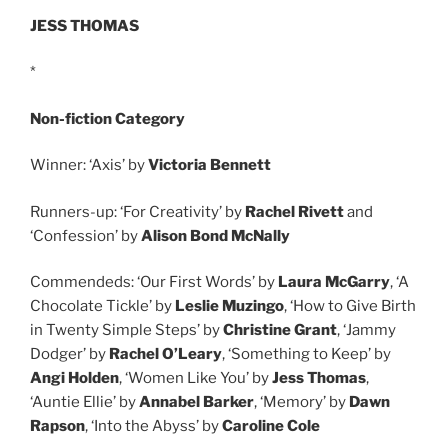
JESS THOMAS
*
Non-fiction Category
Winner: ‘Axis’ by
Victoria Bennett
Runners-up: ‘For Creativity’ by
Rachel Rivett
and
‘Confession’ by
Alison Bond McNally
Commendeds: ‘Our First Words’ by
Laura McGarry
, ‘A
Chocolate Tickle’ by
Leslie Muzingo
, ‘How to Give Birth
in Twenty Simple Steps’ by
Christine Grant
, ‘Jammy
Dodger’ by
Rachel O’Leary
, ‘Something to Keep’ by
Angi Holden
, ‘Women Like You’ by
Jess Thomas
,
‘Auntie Ellie’ by
Annabel Barker
, ‘Memory’ by
Dawn
Rapson
, ‘Into the Abyss’ by
Caroline Cole