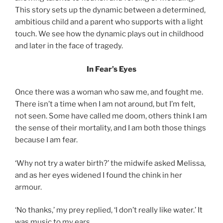
This story sets up the dynamic between a determined,
ambitious child and a parent who supports with a light
touch. We see how the dynamic plays out in childhood
and later in the face of tragedy.
In Fear’s Eyes
Once there was a woman who saw me, and fought me.
There isn’t a time when I am not around, but I’m felt,
not seen. Some have called me doom, others think I am
the sense of their mortality, and I am both those things
because I am fear.
‘Why not try a water birth?’ the midwife asked Melissa,
and as her eyes widened I found the chink in her
armour.
‘No thanks,’ my prey replied, ‘I don’t really like water.’ It
was music to my ears.