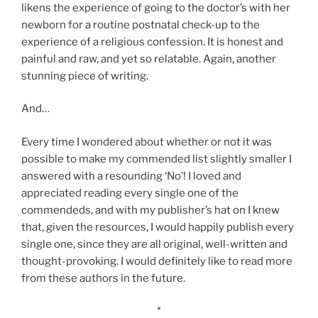
likens the experience of going to the doctor’s with her
newborn for a routine postnatal check-up to the
experience of a religious confession. It is honest and
painful and raw, and yet so relatable. Again, another
stunning piece of writing.
And…
Every time I wondered about whether or not it was
possible to make my commended list slightly smaller I
answered with a resounding ‘No’! I loved and
appreciated reading every single one of the
commendeds, and with my publisher’s hat on I knew
that, given the resources, I would happily publish every
single one, since they are all original, well-written and
thought-provoking. I would definitely like to read more
from these authors in the future.
*