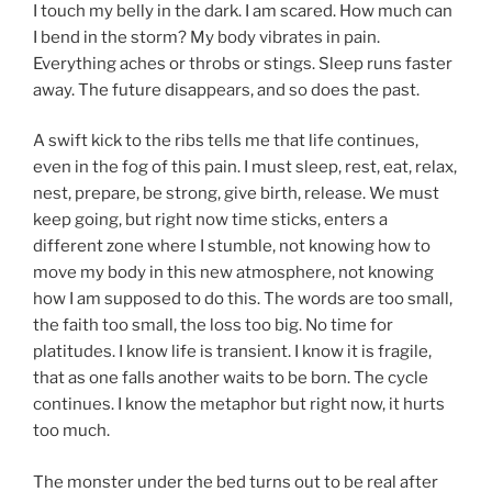
I touch my belly in the dark. I am scared. How much can
I bend in the storm? My body vibrates in pain.
Everything aches or throbs or stings. Sleep runs faster
away. The future disappears, and so does the past.
A swift kick to the ribs tells me that life continues,
even in the fog of this pain. I must sleep, rest, eat, relax,
nest, prepare, be strong, give birth, release. We must
keep going, but right now time sticks, enters a
different zone where I stumble, not knowing how to
move my body in this new atmosphere, not knowing
how I am supposed to do this. The words are too small,
the faith too small, the loss too big. No time for
platitudes. I know life is transient. I know it is fragile,
that as one falls another waits to be born. The cycle
continues. I know the metaphor but right now, it hurts
too much.
The monster under the bed turns out to be real after