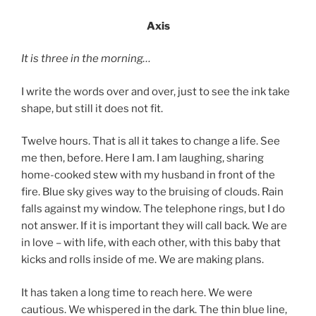
Axis
It is three in the morning…
I write the words over and over, just to see the ink take
shape, but still it does not fit.
Twelve hours. That is all it takes to change a life. See
me then, before. Here I am. I am laughing, sharing
home-cooked stew with my husband in front of the
fire. Blue sky gives way to the bruising of clouds. Rain
falls against my window. The telephone rings, but I do
not answer. If it is important they will call back. We are
in love – with life, with each other, with this baby that
kicks and rolls inside of me. We are making plans.
It has taken a long time to reach here. We were
cautious. We whispered in the dark. The thin blue line,