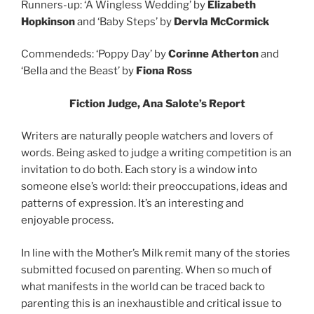
Runners-up: ‘A Wingless Wedding’ by
Elizabeth
Hopkinson
and ‘Baby Steps’ by
Dervla McCormick
Commendeds: ‘Poppy Day’ by
Corinne Atherton
and
‘Bella and the Beast’ by
Fiona Ross
Fiction Judge, Ana Salote’s Report
Writers are naturally people watchers and lovers of
words. Being asked to judge a writing competition is an
invitation to do both. Each story is a window into
someone else’s world: their preoccupations, ideas and
patterns of expression. It’s an interesting and
enjoyable process.
In line with the Mother’s Milk remit many of the stories
submitted focused on parenting. When so much of
what manifests in the world can be traced back to
parenting this is an inexhaustible and critical issue to