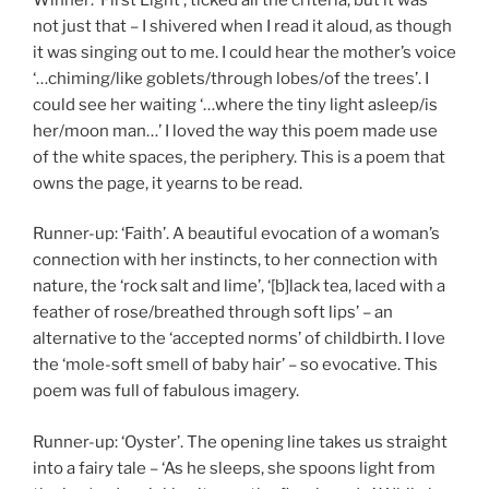
not just that – I shivered when I read it aloud, as though
it was singing out to me. I could hear the mother’s voice
‘…chiming/like goblets/through lobes/of the trees’. I
could see her waiting ‘…where the tiny light asleep/is
her/moon man…’ I loved the way this poem made use
of the white spaces, the periphery. This is a poem that
owns the page, it yearns to be read.
Runner-up: ‘Faith’. A beautiful evocation of a woman’s
connection with her instincts, to her connection with
nature, the ‘rock salt and lime’, ‘[b]lack tea, laced with a
feather of rose/breathed through soft lips’ – an
alternative to the ‘accepted norms’ of childbirth. I love
the ‘mole-soft smell of baby hair’ – so evocative. This
poem was full of fabulous imagery.
Runner-up: ‘Oyster’. The opening line takes us straight
into a fairy tale – ‘As he sleeps, she spoons light from