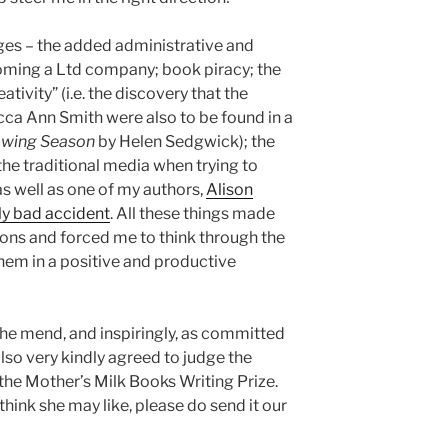
nges – the added administrative and
ming a Ltd company; book piracy; the
ativity” (i.e. the discovery that the
cca Ann Smith were also to be found in a
owing Season
by Helen Sedgwick); the
e traditional media when trying to
s well as one of my authors,
Alison
ly bad accident
. All these things made
ons and forced me to think through the
hem in a positive and productive
the mend, and inspiringly, as committed
also very kindly agreed to judge the
he Mother’s Milk Books Writing Prize.
think she may like, please do send it our