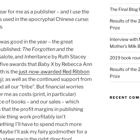
The Final Blog 
ar for me as a publisher – and I use the
 is used in the apocryphal Chinese curse:
Results of the
s.
Prize
Interview with
was good in the year – the great
Mother’s Milk 
published:
The Forgotten and the
alote, and
Inheritance
by Ruth Stacey
2019 book rou
five awards that
Baby X
by Rebecca Ann
Results of the
th is the
just-now-awarded Red Ribbon
Prize
s
); as well as the continued support from
 all our “tribe”. But financial worries
r me as costs (print, in particular)
RECENT CO
ice of books – and our sales – which
 that the profit margins in publishing
le thing work profitably isn’t
omething I’ll have to spend much more
Maybe I’ll ask my fairy godmother for a
p steer me in the right direction!