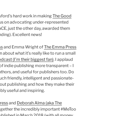
gsford’s hard work in making
The Good
cus on advocating under-represented
 (ACE, just the other day, awarded them
nding). Excellent news!
ss
and Emma Wright of
The Emma Press
about what it’s really like to run a small
odcast (I’m their biggest fan)
. I applaud
f indie publishing more transparent – I
authors, and useful for publishers too. Do
such friendly, intelligent and passionate-
out publishing and how they make their
bly useful and inspiring.
Press
and
Deborah Alma (aka The
ogether the incredibly important #MeToo
ublished in March 2018 (with all money