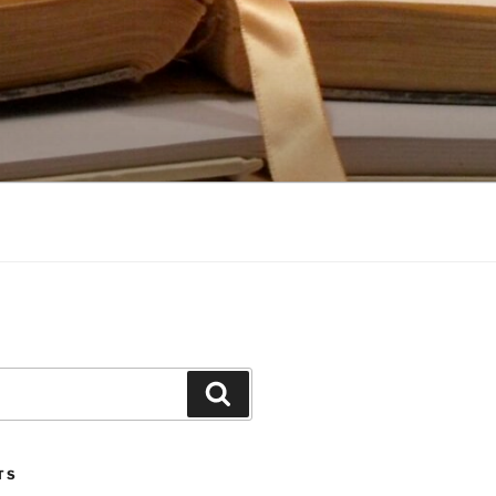
Search
TS