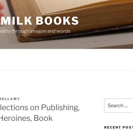
 MILK BOOKS
mpathy through images and words
 BELLAMY
Search
ections on Publishing,
for:
Heroines, Book
RECENT POS