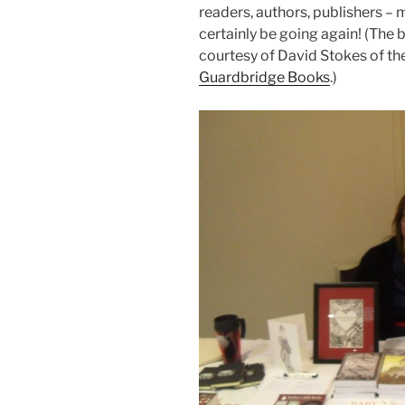
readers, authors, publishers – 
certainly be going again! (The
courtesy of David Stokes of the
Guardbridge Books
.)