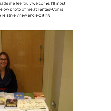
made me feel truly welcome. I’ll most
 below photo of me at FantasyCon is
 relatively new and exciting