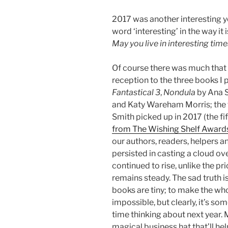
2017 was another interesting ye
word ‘interesting’ in the way it
May you live in interesting time
Of course there was much that 
reception to the three books I 
Fantastical 3
,
Nondula
by Ana S
and Katy Wareham Morris; the 
Smith picked up in 2017 (the fif
from The Wishing Shelf Award
our authors, readers, helpers and
persisted in casting a cloud ove
continued to rise, unlike the pr
remains steady. The sad truth is
books are tiny; to make the who
impossible, but clearly, it’s s
time thinking about next year. 
magical business hat that’ll hel