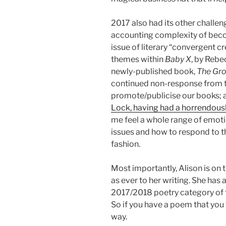
2017 also had its other challe
accounting complexity of beco
issue of literary “convergent cre
themes within
Baby X
, by Rebe
newly-published book,
The Gr
continued non-response from th
promote/publicise our books; a
Lock, having had a horrendous
me feel a whole range of emoti
issues and how to respond to t
fashion.
Most importantly, Alison is on 
as ever to her writing. She has 
2017/2018 poetry category of t
So if you have a poem that you 
way.