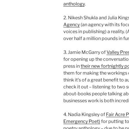
anthology
.
2. Nikesh Shukla and Julia Kin
Agency
(an agency with its fo
voices in publishing) a reality.
over half a million pounds in fu
3. Jamie McGarry of
Valley Pre
for opening up the conversation 
press in
their new fortnightly p
them for making the workings o
think it’s of a great benefit to 
check it out – listening to two 
about-books people talking ab
businesses work is both incredi
4. Nadia Kingsley of
Fair Acre 
Emergency Poet)
for putting t
poetry anthology – due to be p