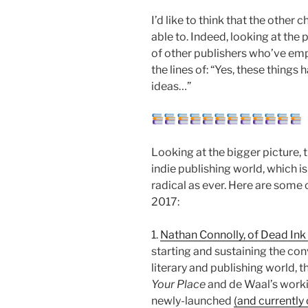
I’d like to think that the other 
able to. Indeed, looking at the p
of other publishers who’ve emp
the lines of: “Yes, these things 
ideas…”
Looking at the bigger picture, th
indie publishing world, which is
radical as ever. Here are some 
2017:
1.
Nathan Connolly, of Dead In
starting and sustaining the con
literary and publishing world,
Your Place
and de Waal’s workin
newly-launched
(and currentl