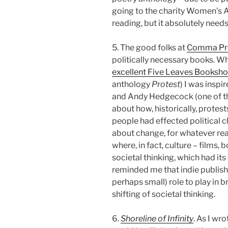
going to the charity Women’s A
reading, but it absolutely needs 
5. The good folks at
Comma Pr
politically necessary books. W
excellent Five Leaves Booksh
anthology
Protest
) I was insp
and Andy Hedgecock (one of th
about how, historically, protes
people had effected political 
about change, for whatever rea
where, in fact, culture – films, 
societal thinking, which had its
reminded me that indie publish
perhaps small) role to play in 
shifting of societal thinking.
6.
Shoreline of Infinity
. As I wr