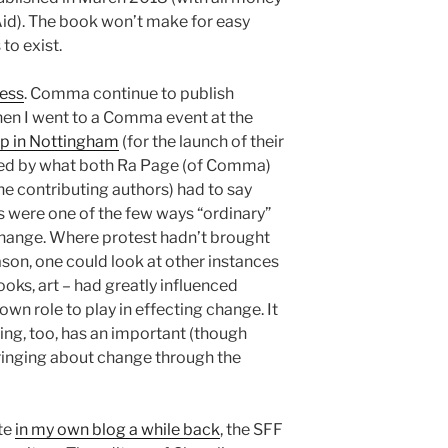
id). The book won’t make for easy
to exist.
ess
. Comma continue to publish
hen I went to a Comma event at the
op in Nottingham
(for the launch of their
ired by what both Ra Page (of Comma)
e contributing authors) had to say
ts were one of the few ways “ordinary”
change. Where protest hadn’t brought
son, one could look at other instances
books, art – had greatly influenced
 own role to play in effecting change. It
ing, too, has an important (though
bringing about change through the
ote
in my own blog a while back
, the SFF