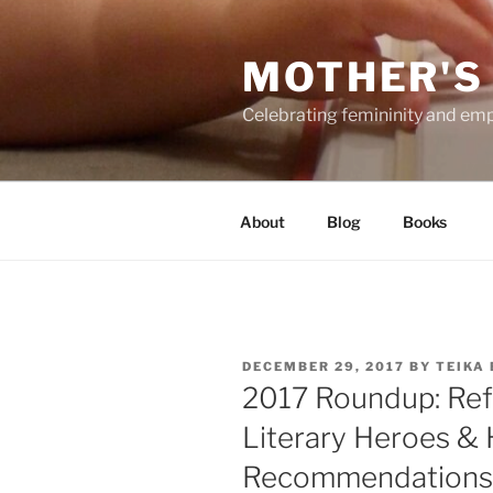
Skip
to
MOTHER'S
content
Celebrating femininity and e
About
Blog
Books
POSTED
DECEMBER 29, 2017
BY
TEIKA
ON
2017 Roundup: Refl
Literary Heroes & 
Recommendations