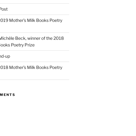
Post
 2019 Mother’s Milk Books Poetry
 Michèle Beck, winner of the 2018
Books Poetry Prize
nd-up
 2018 Mother’s Milk Books Poetry
MMENTS