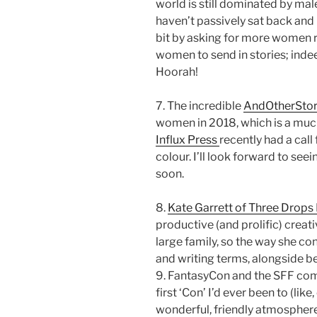
world is still dominated by mal
haven’t passively sat back and 
bit by asking for more women
women to send in stories; indee
Hoorah!
7. The incredible
AndOtherStor
women in 2018, which is a muc
Influx Press
recently had a cal
colour. I’ll look forward to seei
soon.
8.
Kate Garrett of Three Drops
productive (and prolific) creati
large family, so the way she con
and writing terms, alongside be
9. FantasyCon and the SFF co
first ‘Con’ I’d ever been to (lik
wonderful, friendly atmosphere