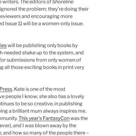
e writers. The editors of
Shoreline
ignored the problem; they’re doing their
 reviewers and encouraging more
d Issue 11 will be a women-only issue.
ies
will be publishing only books by
h-needed shake up to the system, and
l for submissions from only women of
ng all those exciting books in print very
 Press
. Kate is one of the most
ve people I know; she also has a lovely
tinues to be so creative, in publishing
ing a brilliant mum always inspires me.
mmunity.
This year’s FantasyCon
was the
e, ever), and I was blown away by the
, and how so many of the people there –