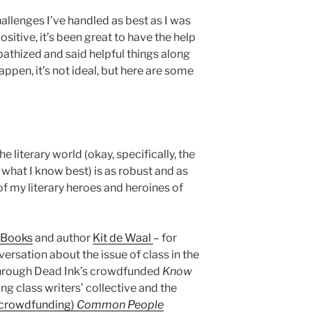
challenges I’ve handled as best as I was
ositive, it’s been great to have the help
athized and said helpful things along
happen, it’s not ideal, but here are some
e literary world (okay, specifically, the
 what I know best) is as robust and as
of my literary heroes and heroines of
k Books
and author
Kit de Waal
– for
versation about the issue of class in the
 through Dead Ink’s crowdfunded
Know
g class writers’ collective and the
y crowdfunding)
Common People