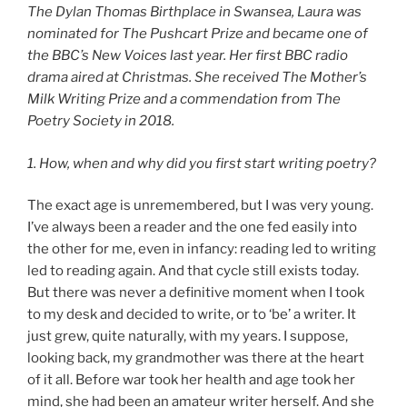
The Dylan Thomas Birthplace in Swansea, Laura was
nominated for The Pushcart Prize and became one of
the BBC’s New Voices last year. Her first BBC radio
drama aired at Christmas. She received The Mother’s
Milk Writing Prize and a commendation from The
Poetry Society in 2018.
1. How, when and why did you first start writing poetry?
The exact age is unremembered, but I was very young.
I’ve always been a reader and the one fed easily into
the other for me, even in infancy: reading led to writing
led to reading again. And that cycle still exists today.
But there was never a definitive moment when I took
to my desk and decided to write, or to ‘be’ a writer. It
just grew, quite naturally, with my years. I suppose,
looking back, my grandmother was there at the heart
of it all. Before war took her health and age took her
mind, she had been an amateur writer herself. And she