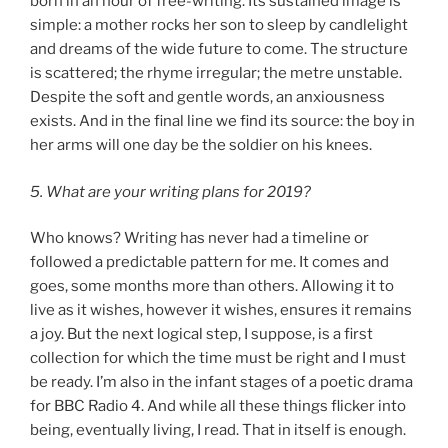
born in an hour of free-writing. Its sustained image is
simple: a mother rocks her son to sleep by candlelight
and dreams of the wide future to come. The structure
is scattered; the rhyme irregular; the metre unstable.
Despite the soft and gentle words, an anxiousness
exists. And in the final line we find its source: the boy in
her arms will one day be the soldier on his knees.
5. What are your writing plans for 2019?
Who knows? Writing has never had a timeline or
followed a predictable pattern for me. It comes and
goes, some months more than others. Allowing it to
live as it wishes, however it wishes, ensures it remains
a joy. But the next logical step, I suppose, is a first
collection for which the time must be right and I must
be ready. I’m also in the infant stages of a poetic drama
for BBC Radio 4. And while all these things flicker into
being, eventually living, I read. That in itself is enough.