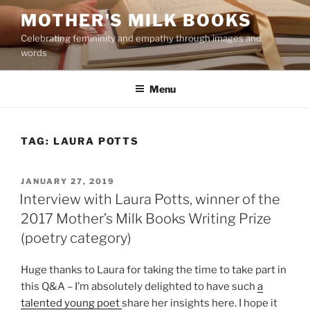
Skip
MOTHER'S MILK BOOKS
to
Celebrating femininity and empathy through images and
content
words
Menu
TAG:
LAURA POTTS
POSTED
JANUARY 27, 2019
ON
Interview with Laura Potts, winner of the
2017 Mother’s Milk Books Writing Prize
(poetry category)
Huge thanks to Laura for taking the time to take part in
this Q&A – I’m absolutely delighted to have such
a
talented young poet
share her insights here. I hope it