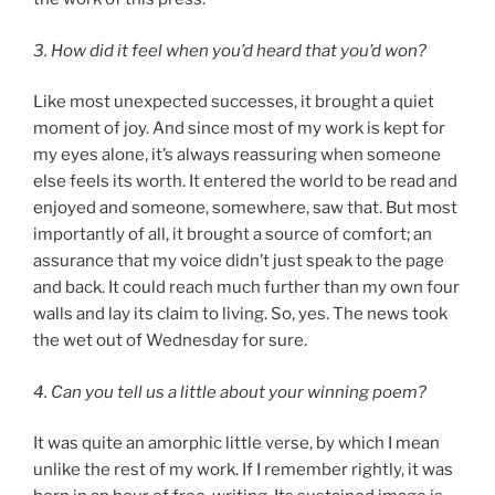
3. How did it feel when you’d heard that you’d won?
Like most unexpected successes, it brought a quiet
moment of joy. And since most of my work is kept for
my eyes alone, it’s always reassuring when someone
else feels its worth. It entered the world to be read and
enjoyed and someone, somewhere, saw that. But most
importantly of all, it brought a source of comfort; an
assurance that my voice didn’t just speak to the page
and back. It could reach much further than my own four
walls and lay its claim to living. So, yes. The news took
the wet out of Wednesday for sure.
4. Can you tell us a little about your winning poem?
It was quite an amorphic little verse, by which I mean
unlike the rest of my work. If I remember rightly, it was