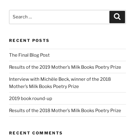
Search
Search
for:
RECENT POSTS
The Final Blog Post
Results of the 2019 Mother’s Milk Books Poetry Prize
Interview with Michèle Beck, winner of the 2018
Mother’s Milk Books Poetry Prize
2019 book round-up
Results of the 2018 Mother’s Milk Books Poetry Prize
RECENT COMMENTS