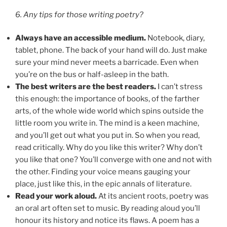
6. Any tips for those writing poetry?
Always have an accessible medium.
Notebook, diary,
tablet, phone. The back of your hand will do. Just make
sure your mind never meets a barricade. Even when
you’re on the bus or half-asleep in the bath.
The best writers are the best readers.
I can’t stress
this enough: the importance of books, of the farther
arts, of the whole wide world which spins outside the
little room you write in. The mind is a keen machine,
and you’ll get out what you put in. So when you read,
read critically. Why do you like this writer? Why don’t
you like that one? You’ll converge with one and not with
the other. Finding your voice means gauging your
place, just like this, in the epic annals of literature.
Read your work aloud.
At its ancient roots, poetry was
an oral art often set to music. By reading aloud you’ll
honour its history and notice its flaws. A poem has a