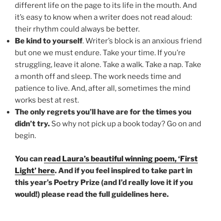
different life on the page to its life in the mouth. And
it’s easy to know when a writer does not read aloud:
their rhythm could always be better.
Be kind to yourself
. Writer’s block is an anxious friend
but one we must endure. Take your time. If you’re
struggling, leave it alone. Take a walk. Take a nap. Take
a month off and sleep. The work needs time and
patience to live. And, after all, sometimes the mind
works best at rest.
The only regrets you’ll have are for the times you
didn’t try.
So why not pick up a book today? Go on and
begin.
You can
read Laura’s beautiful winning poem, ‘First
Light’ here
. And if you feel inspired to take part in
this year’s Poetry Prize (and I’d really love it if you
would!) please read the full guidelines here.