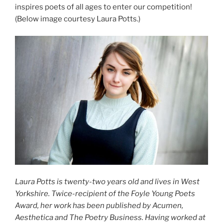
inspires poets of all ages to enter our competition!
(Below image courtesy Laura Potts.)
Laura Potts is twenty-two years old and lives in West
Yorkshire. Twice-recipient of the Foyle Young Poets
Award, her work has been published by Acumen,
Aesthetica and The Poetry Business. Having worked at