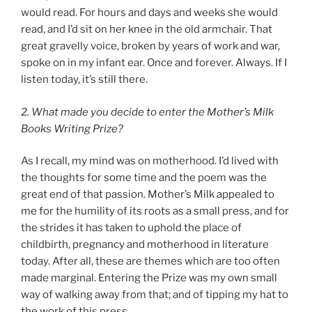
would read. For hours and days and weeks she would
read, and I’d sit on her knee in the old armchair. That
great gravelly voice, broken by years of work and war,
spoke on in my infant ear. Once and forever. Always. If I
listen today, it’s still there.
2. What made you decide to enter the Mother’s Milk
Books Writing Prize?
As I recall, my mind was on motherhood. I’d lived with
the thoughts for some time and the poem was the
great end of that passion. Mother’s Milk appealed to
me for the humility of its roots as a small press, and for
the strides it has taken to uphold the place of
childbirth, pregnancy and motherhood in literature
today. After all, these are themes which are too often
made marginal. Entering the Prize was my own small
way of walking away from that; and of tipping my hat to
the work of this press.