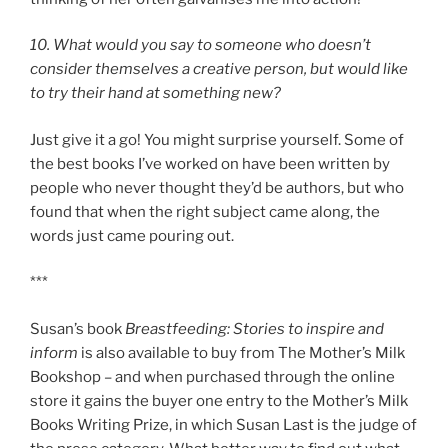
10. What would you say to someone who doesn’t
consider themselves a creative person, but would like
to try their hand at something new?
Just give it a go! You might surprise yourself. Some of
the best books I’ve worked on have been written by
people who never thought they’d be authors, but who
found that when the right subject came along, the
words just came pouring out.
***
Susan’s book
Breastfeeding: Stories to inspire and
inform
is also available to buy from The Mother’s Milk
Bookshop – and when purchased through the online
store it gains the buyer one entry to the Mother’s Milk
Books Writing Prize, in which Susan Last is the judge of