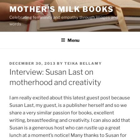
Skip
MOTHER'S MILK BOOKS
to
Celebrating femininity and empathy through images and
content
words
Menu
POSTED
DECEMBER 30, 2013
BY
TEIKA BELLAMY
ON
Interview: Susan Last on
motherhood and creativity
I am really excited about this latest guest post because
Susan Last, my guest, is a publisher herself and so we
share a very similar passion for books, excellent
writing, breastfeeding and creativity. I can also add that
Susan is a generous host who can rustle up a great
lunch at a moment’s notice! Many thanks to Susan for