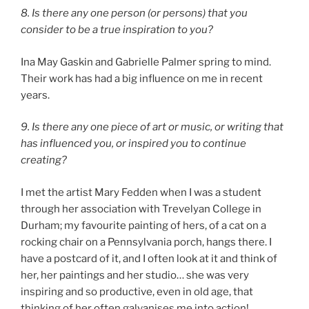
8. Is there any one person (or persons) that you
consider to be a true inspiration to you?
Ina May Gaskin and Gabrielle Palmer spring to mind.
Their work has had a big influence on me in recent
years.
9. Is there any one piece of art or music, or writing that
has influenced you, or inspired you to continue
creating?
I met the artist Mary Fedden when I was a student
through her association with Trevelyan College in
Durham; my favourite painting of hers, of a cat on a
rocking chair on a Pennsylvania porch, hangs there. I
have a postcard of it, and I often look at it and think of
her, her paintings and her studio… she was very
inspiring and so productive, even in old age, that
thinking of her often galvanises me into action!