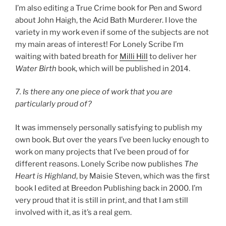
I’m also editing a True Crime book for Pen and Sword
about John Haigh, the Acid Bath Murderer. I love the
variety in my work even if some of the subjects are not
my main areas of interest! For Lonely Scribe I’m
waiting with bated breath for
Milli Hill
to deliver her
Water Birth
book, which will be published in 2014.
7. Is there any one piece of work that you are
particularly proud of?
It was immensely personally satisfying to publish my
own book. But over the years I’ve been lucky enough to
work on many projects that I’ve been proud of for
different reasons. Lonely Scribe now publishes
The
Heart is Highland
, by Maisie Steven, which was the first
book I edited at Breedon Publishing back in 2000. I’m
very proud that it is still in print, and that I am still
involved with it, as it’s a real gem.