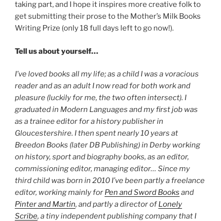
taking part, and I hope it inspires more creative folk to
get submitting their prose to the Mother’s Milk Books
Writing Prize (only 18 full days left to go now!).
Tell us about yourself…
I’ve loved books all my life; as a child I was a voracious
reader and as an adult I now read for both work and
pleasure (luckily for me, the two often intersect). I
graduated in Modern Languages and my first job was
as a trainee editor for a history publisher in
Gloucestershire. I then spent nearly 10 years at
Breedon Books (later DB Publishing) in Derby working
on history, sport and biography books, as an editor,
commissioning editor, managing editor… Since my
third child was born in 2010 I’ve been partly a freelance
editor, working mainly for
Pen and Sword Books
and
Pinter and Martin
, and partly a director of
Lonely
Scribe
, a tiny independent publishing company that I