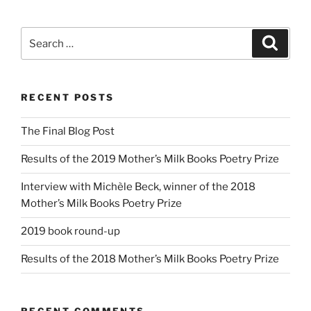
Search
Search
for:
RECENT POSTS
The Final Blog Post
Results of the 2019 Mother’s Milk Books Poetry Prize
Interview with Michèle Beck, winner of the 2018
Mother’s Milk Books Poetry Prize
2019 book round-up
Results of the 2018 Mother’s Milk Books Poetry Prize
RECENT COMMENTS