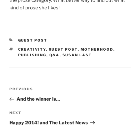
the prose category. What better way to find out what
kind of prose she likes!
CATEGORIES
GUEST POST
TAGS
CREATIVITY
,
GUEST POST
,
MOTHERHOOD
,
PUBLISHING
,
Q&A
,
SUSAN LAST
Post
Previous
PREVIOUS
navigation
Post
And the winner is…
Next
NEXT
Post
Happy 2014! and The Latest News