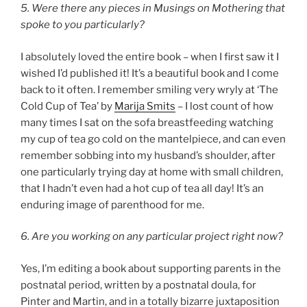
5. Were there any pieces in Musings on Mothering that
spoke to you particularly?
I absolutely loved the entire book – when I first saw it I
wished I’d published it! It’s a beautiful book and I come
back to it often. I remember smiling very wryly at ‘The
Cold Cup of Tea’ by
Marija Smits
– I lost count of how
many times I sat on the sofa breastfeeding watching
my cup of tea go cold on the mantelpiece, and can even
remember sobbing into my husband’s shoulder, after
one particularly trying day at home with small children,
that I hadn’t even had a hot cup of tea all day! It’s an
enduring image of parenthood for me.
6. Are you working on any particular project right now?
Yes, I’m editing a book about supporting parents in the
postnatal period, written by a postnatal doula, for
Pinter and Martin, and in a totally bizarre juxtaposition