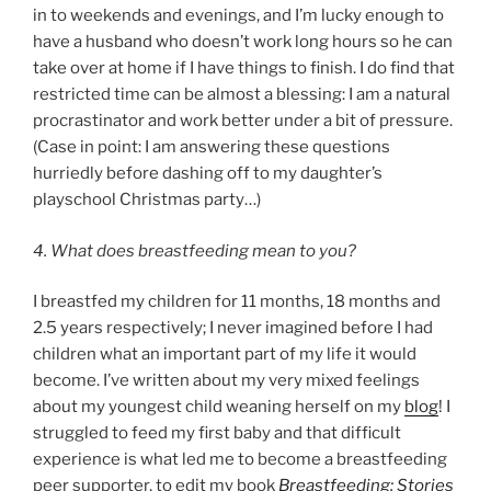
in to weekends and evenings, and I’m lucky enough to
have a husband who doesn’t work long hours so he can
take over at home if I have things to finish. I do find that
restricted time can be almost a blessing: I am a natural
procrastinator and work better under a bit of pressure.
(Case in point: I am answering these questions
hurriedly before dashing off to my daughter’s
playschool Christmas party…)
4. What does breastfeeding mean to you?
I breastfed my children for 11 months, 18 months and
2.5 years respectively; I never imagined before I had
children what an important part of my life it would
become. I’ve written about my very mixed feelings
about my youngest child weaning herself on my
blog
! I
struggled to feed my first baby and that difficult
experience is what led me to become a breastfeeding
peer supporter, to edit my book
Breastfeeding: Stories