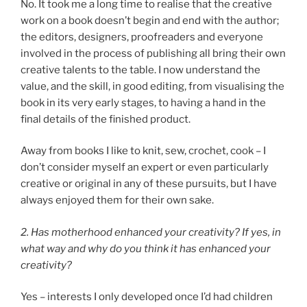
No. It took me a long time to realise that the creative
work on a book doesn’t begin and end with the author;
the editors, designers, proofreaders and everyone
involved in the process of publishing all bring their own
creative talents to the table. I now understand the
value, and the skill, in good editing, from visualising the
book in its very early stages, to having a hand in the
final details of the finished product.
Away from books I like to knit, sew, crochet, cook – I
don’t consider myself an expert or even particularly
creative or original in any of these pursuits, but I have
always enjoyed them for their own sake.
2. Has motherhood enhanced your creativity? If yes, in
what way and why do you think it has enhanced your
creativity?
Yes – interests I only developed once I’d had children