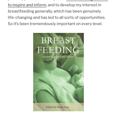
to inspire and inform
, and to develop my interest in
breastfeeding generally, which has been genuinely
life-changing and has led to all sorts of opportunities.
So it’s been tremendously important on every level.