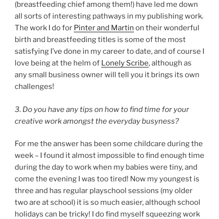
(breastfeeding chief among them!) have led me down
all sorts of interesting pathways in my publishing work.
The work I do for
Pinter and Martin
on their wonderful
birth and breastfeeding titles is some of the most
satisfying I’ve done in my career to date, and of course I
love being at the helm of
Lonely Scribe
, although as
any small business owner will tell you it brings its own
challenges!
3. Do you have any tips on how to find time for your
creative work amongst the everyday busyness?
For me the answer has been some childcare during the
week – I found it almost impossible to find enough time
during the day to work when my babies were tiny, and
come the evening I was too tired! Now my youngest is
three and has regular playschool sessions (my older
two are at school) it is so much easier, although school
holidays can be tricky! I do find myself squeezing work