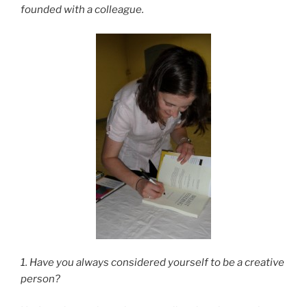
founded with a colleague.
1. Have you always considered yourself to be a creative
person?